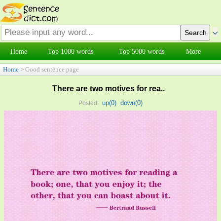
Home
Top 1000 words
Top 5000 words
More
Home
> Good sentence page
There are two motives for rea..
up(
0
)
down(
0
)
Posted: