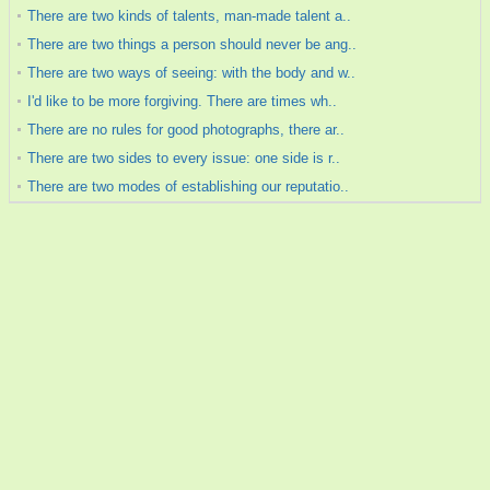
There are two kinds of talents, man-made talent a..
There are two things a person should never be ang..
There are two ways of seeing: with the body and w..
I'd like to be more forgiving. There are times wh..
There are no rules for good photographs, there ar..
There are two sides to every issue: one side is r..
There are two modes of establishing our reputatio..