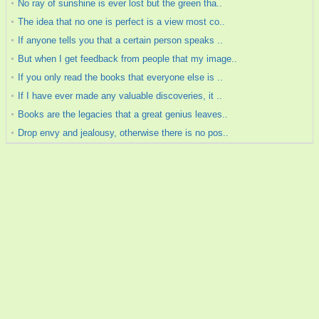
No ray of sunshine is ever lost but the green tha..
The idea that no one is perfect is a view most co..
If anyone tells you that a certain person speaks ..
But when I get feedback from people that my image..
If you only read the books that everyone else is ..
If I have ever made any valuable discoveries, it ..
Books are the legacies that a great genius leaves..
Drop envy and jealousy, otherwise there is no pos..