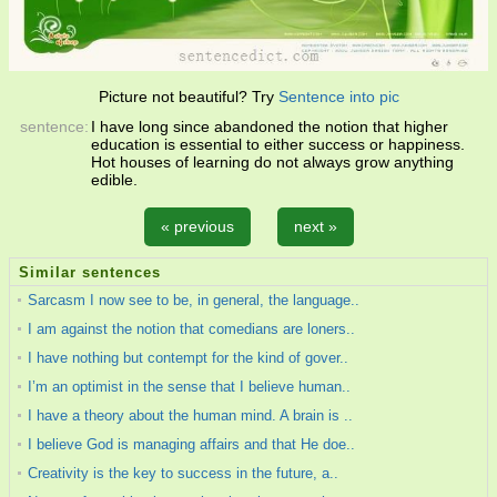
Picture not beautiful? Try
Sentence into pic
sentence:
I have long since abandoned the notion that higher
education is essential to either success or happiness.
Hot houses of learning do not always grow anything
edible.
« previous
next »
Similar sentences
Sarcasm I now see to be, in general, the language..
I am against the notion that comedians are loners..
I have nothing but contempt for the kind of gover..
I’m an optimist in the sense that I believe human..
I have a theory about the human mind. A brain is ..
I believe God is managing affairs and that He doe..
Creativity is the key to success in the future, a..