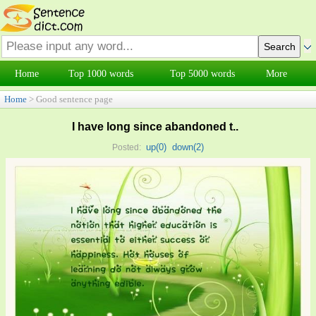
Home
Top 1000 words
Top 5000 words
More
Home
> Good sentence page
I have long since abandoned t..
up(
0
)
down(
2
)
Posted: