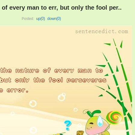
e of every man to err, but only the fool per..
up(
0
)
down(
0
)
Posted: