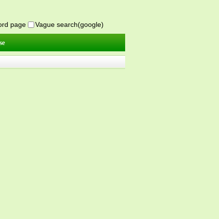
word page
Vague search(google)
se