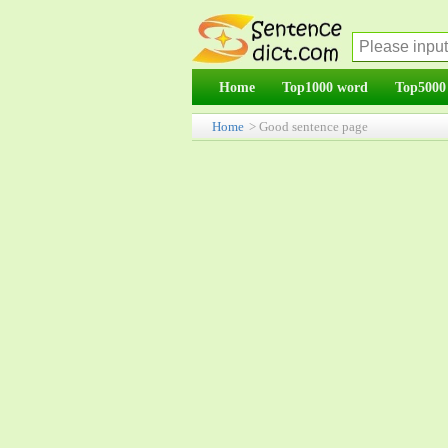
Home
Top1000 word
Top5000
Home
> Good sentence page