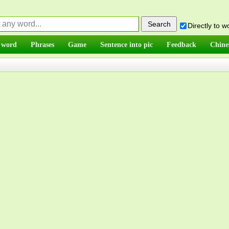
Directly to 
 word
Phrases
Game
Sentence into pic
Feedback
Chine