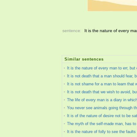
sentence:
It is the nature of every ma
Similar sentences
It is the nature of every man to err, but 
It is not death that a man should fear, b
It is not shame for a man to learn that
It is not death that we wish to avoid, but
The life of every man is a diary in whic
You never see animals going through the 
It is of the nature of desire not to be sa
The myth of the self-made man, has to be
It is the nature of folly to see the fault