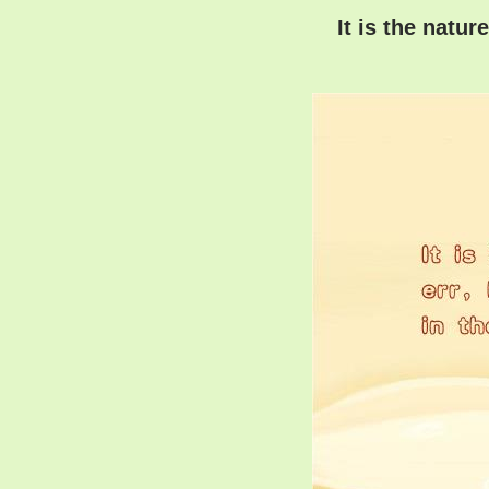
It is the natur