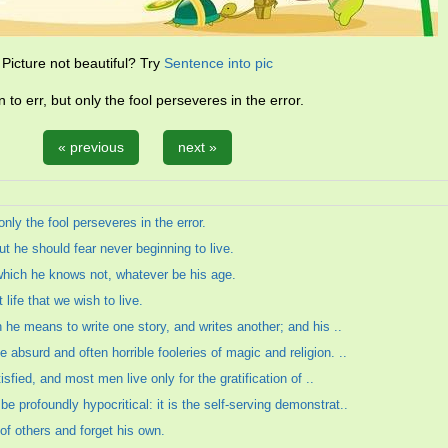
Picture not beautiful? Try
Sentence into pic
n to err, but only the fool perseveres in the error.
« previous
next »
only the fool perseveres in the error.
ut he should fear never beginning to live.
 which he knows not, whatever be his age.
 life that we wish to live.
h he means to write one story, and writes another; and his ..
absurd and often horrible fooleries of magic and religion. ..
tisfied, and most men live only for the gratification of ..
 profoundly hypocritical: it is the self-serving demonstrat..
s of others and forget his own.