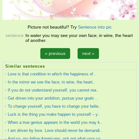
Picture not beautiful? Try
Sentence into pic
sentence:
In water you may see your own face; in wine, the heart
of another.
« previous
next »
Similar sentences
Love is that condition in which the happiness of ..
In the mirror we see the face; in wine, the heart..
If you do not understand yourself, you cannot rea..
Get driven into your ambition, pursue your goals ..
To change yourself, you have to change your belie..
Luck is the thing you make happen to yourself – y..
When a true genius appears in the world you may k..
I am driven by love. Love should never be demandi..
And so, my fellow Americans: ask not what your co..