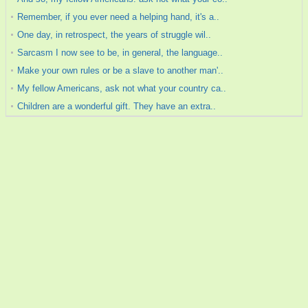
Remember, if you ever need a helping hand, it's a..
One day, in retrospect, the years of struggle wil..
Sarcasm I now see to be, in general, the language..
Make your own rules or be a slave to another man'..
My fellow Americans, ask not what your country ca..
Children are a wonderful gift. They have an extra..