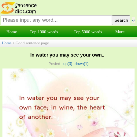
Home
Top 1000 words
Top 5000 words
More
Home
> Good sentence page
In water you may see your own..
up(
0
)
down(
1
)
Posted: