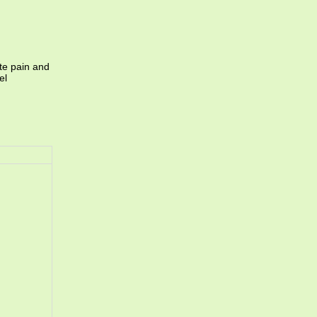
te pain and
el