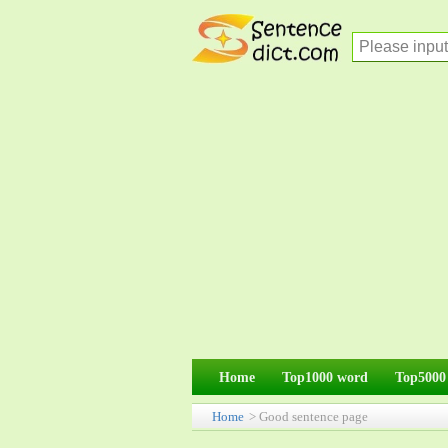
Home
Top1000 word
Top5000
Home
> Good sentence page