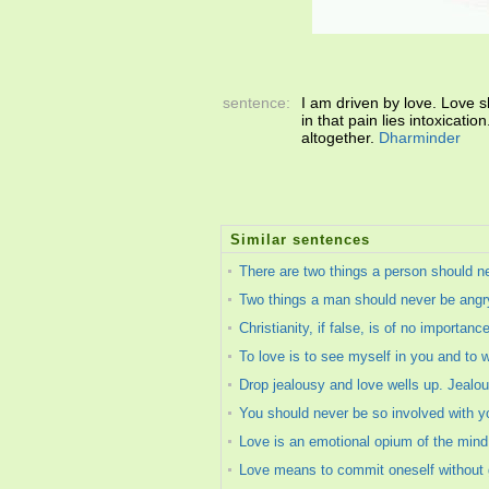
sentence:
I am driven by love. Love 
in that pain lies intoxicati
altogether.
Dharminder
Similar sentences
There are two things a person should n
Two things a man should never be angry
Christianity, if false, is of no importance
To love is to see myself in you and to 
Drop jealousy and love wells up. Jealou
You should never be so involved with you
Love is an emotional opium of the mind. 
Love means to commit oneself without gu