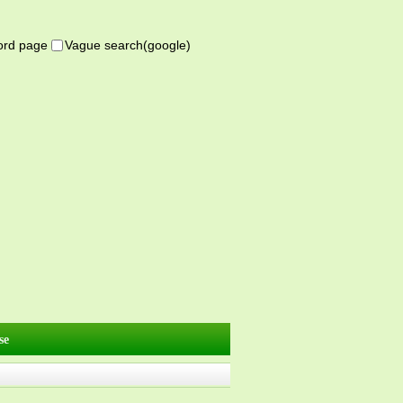
word page
Vague search(google)
se