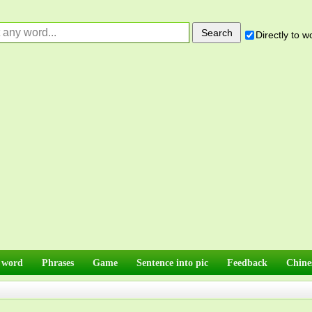
Directly to 
 word
Phrases
Game
Sentence into pic
Feedback
Chine