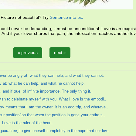
Picture not beautiful? Try
Sentence into pic
should never be demanding; it must be unconditional. Love is an exquisi
on. And if your lover shares that pain, the intoxication reaches another lev
« previous
next »
ever be angry at, what they can help, and what they cannot.
 at: what he can help, and what he cannot help.
, and if true, of infinite importance. The only thing it..
wish to celebrate myself with you. What I love is the embodi..
sy means that I am the owner. It is an ego trip, and whereve..
r position/job that when the position is gone your entire s..
Love is the ruler of the heart.
arantee, to give oneself completely in the hope that our lov..