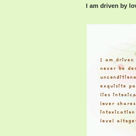
I am driven by l