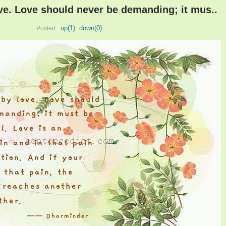
ove. Love should never be demanding; it mus..
up(
1
)
down(
0
)
Posted: