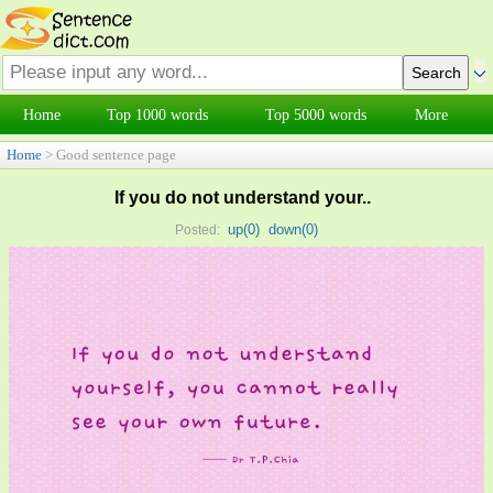
Home
Top 1000 words
Top 5000 words
More
Home
> Good sentence page
If you do not understand your..
up(
0
)
down(
0
)
Posted: