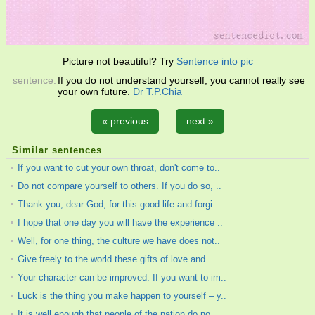
Picture not beautiful? Try
Sentence into pic
sentence:
If you do not understand yourself, you cannot really see
your own future.
Dr T.P.Chia
« previous
next »
Similar sentences
If you want to cut your own throat, don't come to..
Do not compare yourself to others. If you do so, ..
Thank you, dear God, for this good life and forgi..
I hope that one day you will have the experience ..
Well, for one thing, the culture we have does not..
Give freely to the world these gifts of love and ..
Your character can be improved. If you want to im..
Luck is the thing you make happen to yourself – y..
It is well enough that people of the nation do no..