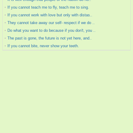
If you cannot teach me to fly, teach me to sing.
If you cannot work with love but only with distas..
They cannot take away our self- respect if we do ..
Do what you want to do because if you don't, you ..
The past is gone, the future is not yet here, and..
If you cannot bite, never show your teeth.