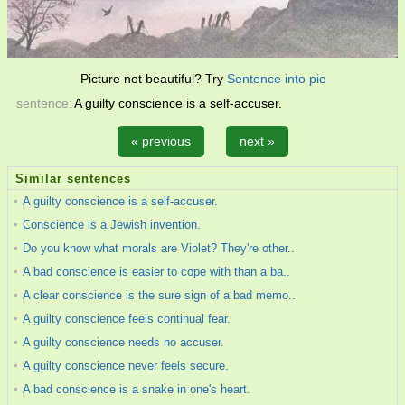
Picture not beautiful? Try
Sentence into pic
sentence:
A guilty conscience is a self-accuser.
« previous
next »
Similar sentences
A guilty conscience is a self-accuser.
Conscience is a Jewish invention.
Do you know what morals are Violet? They're other..
A bad conscience is easier to cope with than a ba..
A clear conscience is the sure sign of a bad memo..
A guilty conscience feels continual fear.
A guilty conscience needs no accuser.
A guilty conscience never feels secure.
A bad conscience is a snake in one's heart.