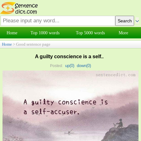
Home
Top 1000 words
Top 5000 words
More
Home
> Good sentence page
A guilty conscience is a self..
up(
0
)
down(
0
)
Posted: