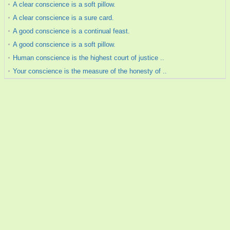
A clear conscience is a soft pillow.
A clear conscience is a sure card.
A good conscience is a continual feast.
A good conscience is a soft pillow.
Human conscience is the highest court of justice ..
Your conscience is the measure of the honesty of ..