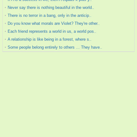
Never say there is nothing beautiful in the world..
There is no terror in a bang, only in the anticip..
Do you know what morals are Violet? They're other..
Each friend represents a world in us, a world pos..
A relationship is like being in a forest, where s..
Some people belong entirely to others … They have..