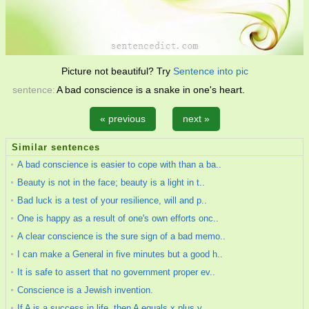
Picture not beautiful? Try
Sentence into pic
sentence:
A bad conscience is a snake in one's heart.
« previous
next »
Similar sentences
A bad conscience is easier to cope with than a ba..
Beauty is not in the face; beauty is a light in t..
Bad luck is a test of your resilience, will and p..
One is happy as a result of one's own efforts onc..
A clear conscience is the sure sign of a bad memo..
I can make a General in five minutes but a good h..
It is safe to assert that no government proper ev..
Conscience is a Jewish invention.
If A is a success in life, then A equals x plus y..