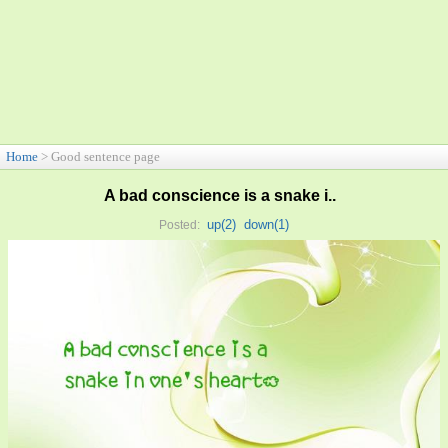
Home
> Good sentence page
A bad conscience is a snake i..
up(
2
)
down(
1
)
Posted: