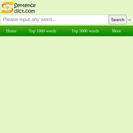
Home
Top 1000 words
Top 5000 words
More