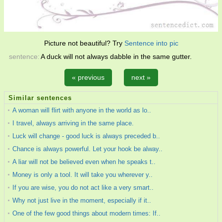
Picture not beautiful? Try
Sentence into pic
sentence:
A duck will not always dabble in the same gutter.
« previous
next »
Similar sentences
A woman will flirt with anyone in the world as lo..
I travel, always arriving in the same place.
Luck will change - good luck is always preceded b..
Chance is always powerful. Let your hook be alway..
A liar will not be believed even when he speaks t..
Money is only a tool. It will take you wherever y..
If you are wise, you do not act like a very smart..
Why not just live in the moment, especially if it..
One of the few good things about modern times: If..