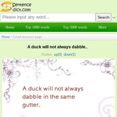
Home
Top 1000 words
Top 5000 words
More
Home
> Good sentence page
A duck will not always dabble..
up(
0
)
down(
1
)
Posted: