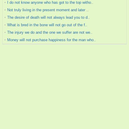
I do not know anyone who has got to the top witho..
Not truly living in the present moment and later ..
The desire of death will not always lead you to d..
What is bred in the bone will not go out of the f..
The injury we do and the one we suffer are not we..
Money will not purchase happiness for the man who..