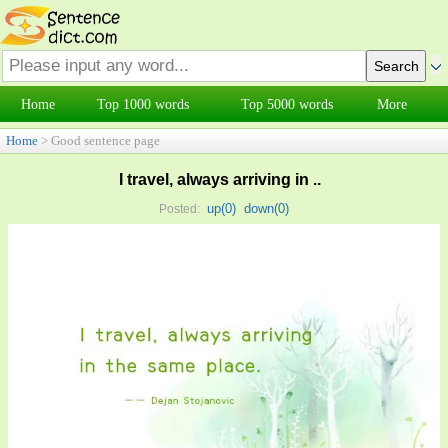
Home
Top 1000 words
Top 5000 words
More
Home
> Good sentence page
I travel, always arriving in ..
up(
0
)
down(
0
)
Posted: