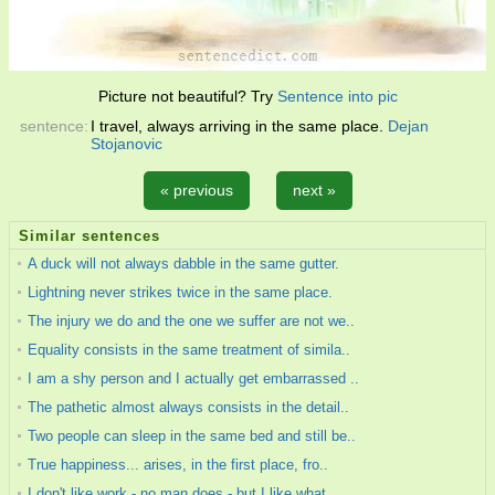
Picture not beautiful? Try
Sentence into pic
sentence:
I travel, always arriving in the same place.
Dejan
Stojanovic
« previous
next »
Similar sentences
A duck will not always dabble in the same gutter.
Lightning never strikes twice in the same place.
The injury we do and the one we suffer are not we..
Equality consists in the same treatment of simila..
I am a shy person and I actually get embarrassed ..
The pathetic almost always consists in the detail..
Two people can sleep in the same bed and still be..
True happiness... arises, in the first place, fro..
I don't like work - no man does - but I like what..