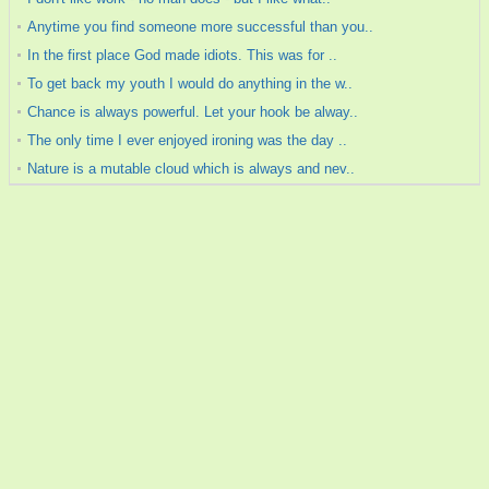
Anytime you find someone more successful than you..
In the first place God made idiots. This was for ..
To get back my youth I would do anything in the w..
Chance is always powerful. Let your hook be alway..
The only time I ever enjoyed ironing was the day ..
Nature is a mutable cloud which is always and nev..