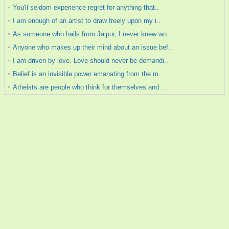
You'll seldom experience regret for anything that..
I am enough of an artist to draw freely upon my i..
As someone who hails from Jaipur, I never knew wo..
Anyone who makes up their mind about an issue bef..
I am driven by love. Love should never be demandi..
Belief is an invisible power emanating from the m..
Atheists are people who think for themselves and ..