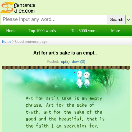
Home
Top 1000 words
Top 5000 words
More
Home
> Good sentence page
Art for art's sake is an empt..
up(
2
)
down(
0
)
Posted: