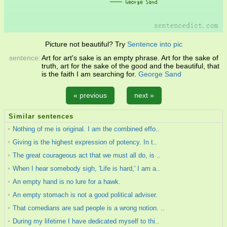
Picture not beautiful? Try
Sentence into pic
sentence:
Art for art's sake is an empty phrase. Art for the sake of
truth, art for the sake of the good and the beautiful, that
is the faith I am searching for.
George Sand
« previous
next »
Similar sentences
Nothing of me is original. I am the combined effo..
Giving is the highest expression of potency. In t..
The great courageous act that we must all do, is ..
When I hear somebody sigh, 'Life is hard,' I am a..
An empty hand is no lure for a hawk.
An empty stomach is not a good political adviser.
That comedians are sad people is a wrong notion. ..
During my lifetime I have dedicated myself to thi..