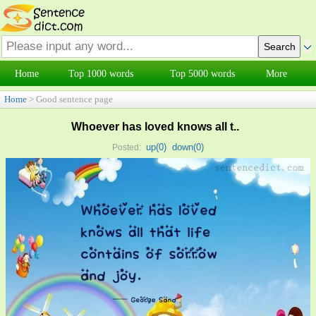
Home
Top 1000 words
Top 5000 words
More
Home
> Good sentence page
Whoever has loved knows all t..
up(
0
)
down(
0
)
Posted: