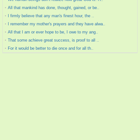
All that mankind has done, thought, gained, or be..
I firmly believe that any man's finest hour, the ..
I remember my mother's prayers and they have alwa..
All that I am or ever hope to be, I owe to my ang..
That some achieve great success, is proof to all ..
For it would be better to die once and for all th..