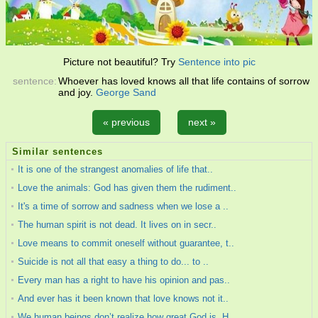
Picture not beautiful? Try
Sentence into pic
sentence:
Whoever has loved knows all that life contains of sorrow
and joy.
George Sand
« previous
next »
Similar sentences
It is one of the strangest anomalies of life that..
Love the animals: God has given them the rudiment..
It's a time of sorrow and sadness when we lose a ..
The human spirit is not dead. It lives on in secr..
Love means to commit oneself without guarantee, t..
Suicide is not all that easy a thing to do... to ..
Every man has a right to have his opinion and pas..
And ever has it been known that love knows not it..
We human beings don’t realize how great God is. H..