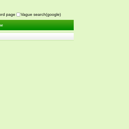
word page
Vague search(google)
se