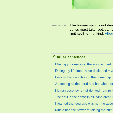
sentence:
The human spirit is not dead
ethics must take root, can o
limit itself to mankind.
Albe
Similar sentences
Making your mark on the world is hard. If
During my lifetime I have dedicated myse
Love is that condition in the human spir
Accepting all the good and bad about som
Human decency is not derived from relig
The soul is the same in all living creatu
I learned that courage was not the absen
Music has the power of raising the hum