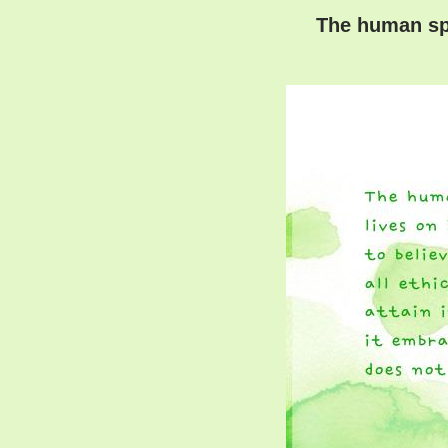
The human spiri