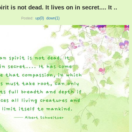
t is not dead. It lives on in secret.... It ..
up(
0
)
down(
1
)
Posted: