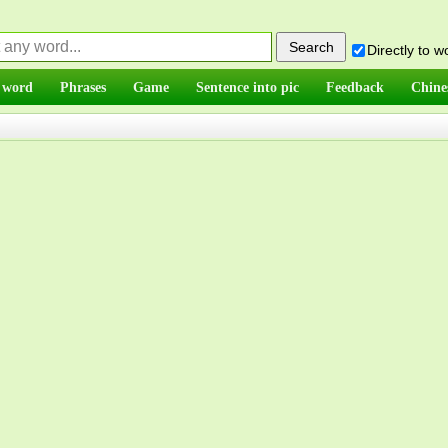
Directly to 
 word
Phrases
Game
Sentence into pic
Feedback
Chine