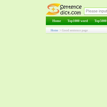
Home
Top1000 word
Top5000
Home
> Good sentence page