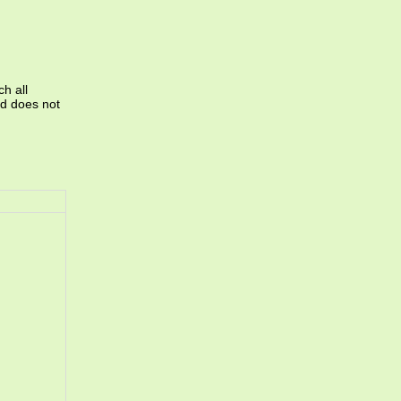
ch all
and does not