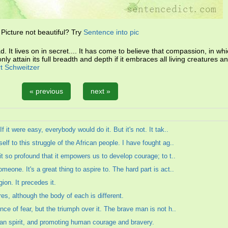
Picture not beautiful? Try
Sentence into pic
. It lives on in secret.... It has come to believe that compassion, in whi
nly attain its full breadth and depth if it embraces all living creatures 
rt Schweitzer
« previous
next »
 it were easy, everybody would do it. But it's not. It tak..
lf to this struggle of the African people. I have fought ag..
it so profound that it empowers us to develop courage; to t..
eone. It's a great thing to aspire to. The hard part is act..
ion. It precedes it.
res, although the body of each is different.
ce of fear, but the triumph over it. The brave man is not h..
an spirit, and promoting human courage and bravery.