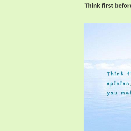
Think first befo