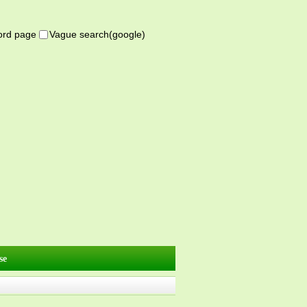
word page
Vague search(google)
se