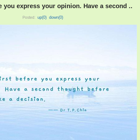
re you express your opinion. Have a second ..
up(
0
)
down(
0
)
Posted: