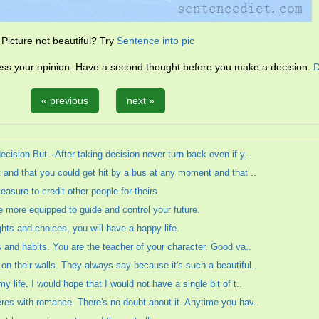
Picture not beautiful? Try
Sentence into pic
ress your opinion. Have a second thought before you make a decision.
D
« previous
next »
cision But - After taking decision never turn back even if y..
 and that you could get hit by a bus at any moment and that ..
easure to credit other people for theirs.
re more equipped to guide and control your future.
ghts and choices, you will have a happy life.
s and habits. You are the teacher of your character. Good va..
n their walls. They always say because it's such a beautiful..
 life, I would hope that I would not have a single bit of t..
res with romance. There's no doubt about it. Anytime you hav..