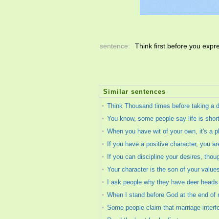
sentence:
Think first before you exp
Similar sentences
Think Thousand times before taking a de
You know, some people say life is short
When you have wit of your own, it's a pl
If you have a positive character, you a
If you can discipline your desires, thou
Your character is the son of your value
I ask people why they have deer heads o
When I stand before God at the end of my
Some people claim that marriage interfe