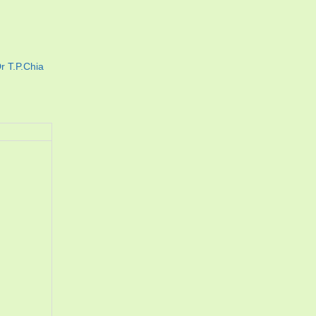
r T.P.Chia