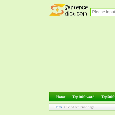
Home
Top1000 word
Top5000
Home
> Good sentence page