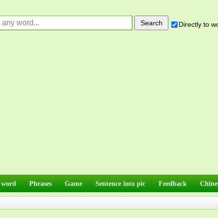
Directly to 
 word
Phrases
Game
Sentence into pic
Feedback
Chine