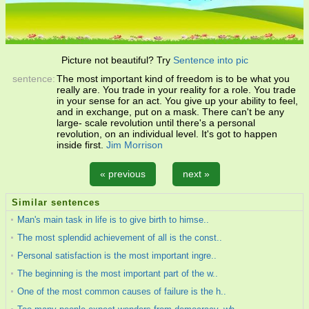
Picture not beautiful? Try
Sentence into pic
sentence:
The most important kind of freedom is to be what you
really are. You trade in your reality for a role. You trade
in your sense for an act. You give up your ability to feel,
and in exchange, put on a mask. There can't be any
large- scale revolution until there's a personal
revolution, on an individual level. It's got to happen
inside first.
Jim Morrison
« previous
next »
Similar sentences
Man's main task in life is to give birth to himse..
The most splendid achievement of all is the const..
Personal satisfaction is the most important ingre..
The beginning is the most important part of the w..
One of the most common causes of failure is the h..