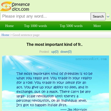
Home
Top 1000 words
Top 5000 words
More
Home
> Good sentence page
The most important kind of fr..
up(
0
)
down(
0
)
Posted: