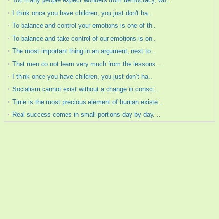
Too many people expect wonders from democracy, wh..
I think once you have children, you just don't ha..
To balance and control your emotions is one of th..
To balance and take control of our emotions is on..
The most important thing in an argument, next to ..
That men do not learn very much from the lessons ..
I think once you have children, you just don’t ha..
Socialism cannot exist without a change in consci..
Time is the most precious element of human existe..
Real success comes in small portions day by day. ..