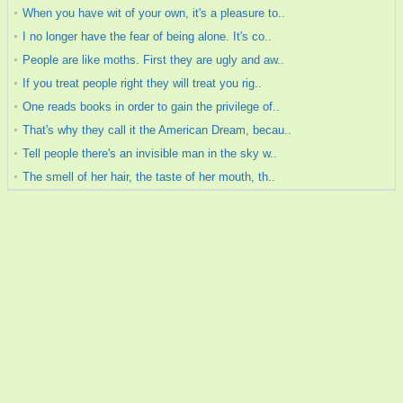
When you have wit of your own, it's a pleasure to..
I no longer have the fear of being alone. It's co..
People are like moths. First they are ugly and aw..
If you treat people right they will treat you rig..
One reads books in order to gain the privilege of..
That's why they call it the American Dream, becau..
Tell people there's an invisible man in the sky w..
The smell of her hair, the taste of her mouth, th..