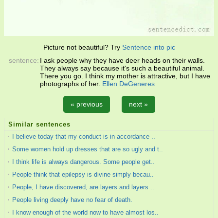
Picture not beautiful? Try
Sentence into pic
sentence:
I ask people why they have deer heads on their walls.
They always say because it's such a beautiful animal.
There you go. I think my mother is attractive, but I have
photographs of her.
Ellen DeGeneres
« previous
next »
Similar sentences
I believe today that my conduct is in accordance ..
Some women hold up dresses that are so ugly and t..
I think life is always dangerous. Some people get..
People think that epilepsy is divine simply becau..
People, I have discovered, are layers and layers ..
People living deeply have no fear of death.
I know enough of the world now to have almost los..