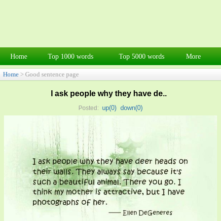
Home
Top 1000 words
Top 5000 words
More
Home
> Good sentence page
I ask people why they have de..
up(
0
)
down(
0
)
Posted: