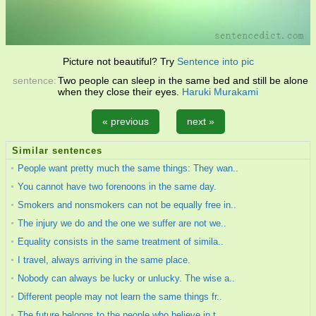
Picture not beautiful? Try
Sentence into pic
sentence:
Two people can sleep in the same bed and still be alone
when they close their eyes.
Haruki Murakami
« previous
next »
Similar sentences
People want pretty much the same things: They wan..
You cannot have two forenoons in the same day.
Smokers and nonsmokers can not be equally free in..
The injury we do and the one we suffer are not we..
Equality consists in the same treatment of simila..
I travel, always arriving in the same place.
Nobody can always be lucky or unlucky. The wise a..
Different people may not learn the same things fr..
The future belongs to the people who believe in t..