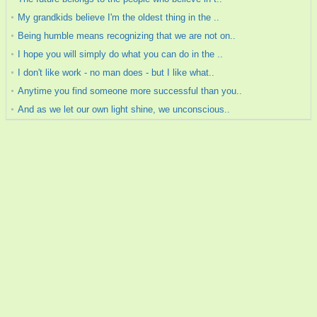
My grandkids believe I'm the oldest thing in the ..
Being humble means recognizing that we are not on..
I hope you will simply do what you can do in the ..
I don't like work - no man does - but I like what..
Anytime you find someone more successful than you..
And as we let our own light shine, we unconscious..