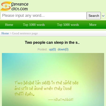
Home
Top 1000 words
Top 5000 words
More
Home
> Good sentence page
Two people can sleep in the s..
up(
0
)
down(
0
)
Posted: