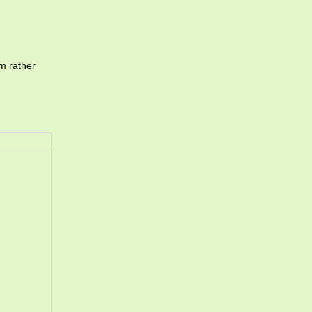
m rather