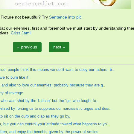
Picture not beautiful? Try
Sentence into pic
t our enemies, first and foremost we must start by understanding the
tives.
Criss Jami
« previous
next »
, people think this means we don't want to obey our fathers, b..
ve to burn like it.
s, and also to love our enemies; probably because they are g..
ay of revenge.
l who was shot by the Taliban” but the “girl who fought fo..
zed by forcing us to suppress our narcissistic urges and desi..
o sit on the curb and clap as they go by.
, but you can control your attitude toward what happens to yo..
often, and enjoy the benefits given by the power of smiles.