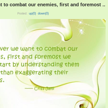
to combat our enemies, first and foremost ..
up(
0
)
down(
0
)
Posted: