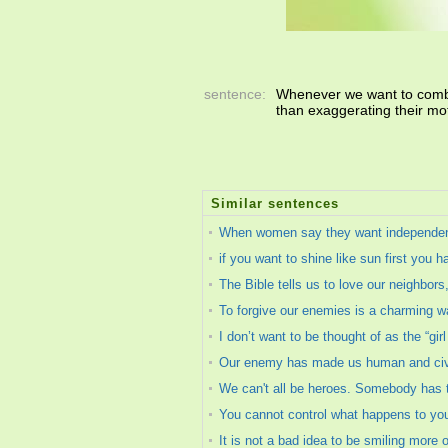
sentence:
Whenever we want to comba
than exaggerating their mo
Similar sentences
When women say they want independence
if you want to shine like sun first you ha
The Bible tells us to love our neighbor
To forgive our enemies is a charming w
I don’t want to be thought of as the “gir
Our enemy has made us human and civili
We can't all be heroes. Somebody has t
You cannot control what happens to you
It is not a bad idea to be smiling more 