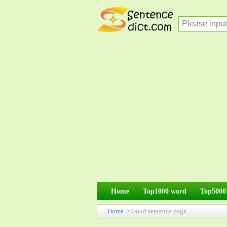
Home
Top1000 word
Top5000
Home
> Good sentence page