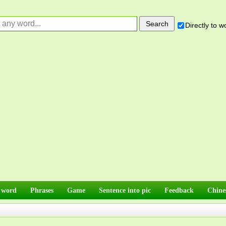
Directly to 
 word
Phrases
Game
Sentence into pic
Feedback
Chine