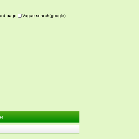
word page
Vague search(google)
se