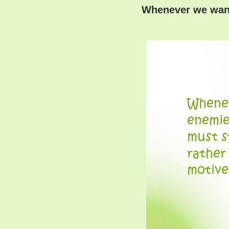
Whenever we want 