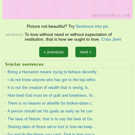
Picture not beautiful? Try
Sentence into pic
sentence:
To love without need or without expectation of
restitution, that is how we ought to love.
Criss Jami
« previous
next »
Similar sentences
Being a Humanist means trying to behave decently ..
I do not know anyone who has got to the top witho..
It is not the creation of wealth that is wrong, b..
How tired God must be of guilt and loneliness, fo..
There is no heaven or afterlife for broken-down c..
A person should set his goals as early as he can ..
The laws of Nature, that is to say the laws of Go..
Sharing tales of those we've lost is how we keep ..
Go and do the things you can't. That is how you g..