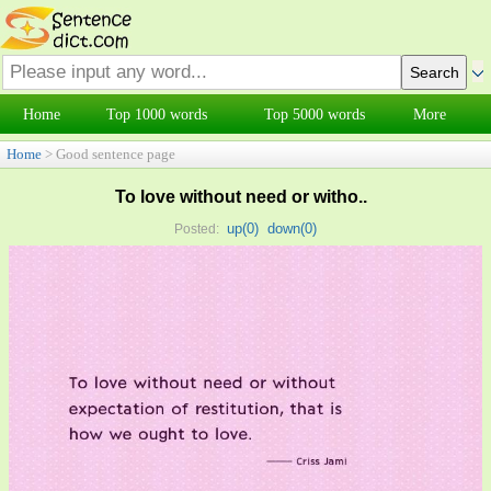
Home
Top 1000 words
Top 5000 words
More
Home
> Good sentence page
To love without need or witho..
up(
0
)
down(
0
)
Posted: