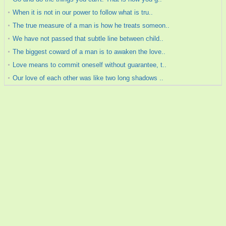
When it is not in our power to follow what is tru..
The true measure of a man is how he treats someon..
We have not passed that subtle line between child..
The biggest coward of a man is to awaken the love..
Love means to commit oneself without guarantee, t..
Our love of each other was like two long shadows ..