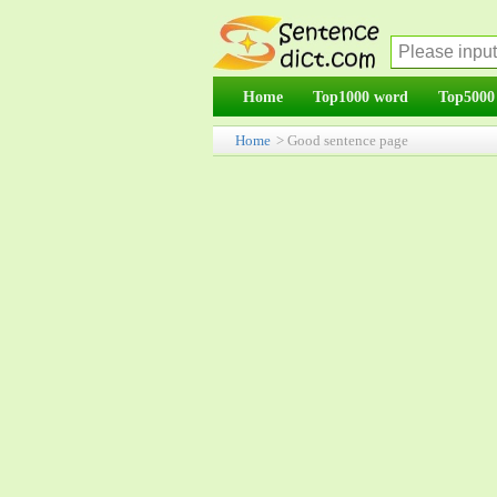
Home
Top1000 word
Top5000
Home
> Good sentence page