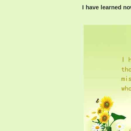
I have learned n