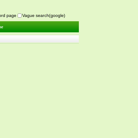
word page
Vague search(google)
se