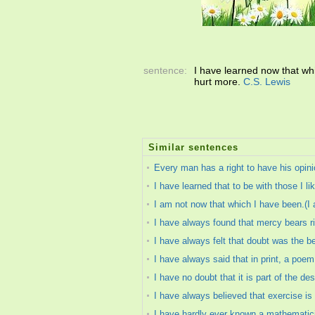
sentence:
I have learned now that wh
hurt more.
C.S. Lewis
Similar sentences
Every man has a right to have his opini
I have learned that to be with those I li
I am not now that which I have been.(I 
I have always found that mercy bears rich
I have always felt that doubt was the b
I have always said that in print, a poe
I have no doubt that it is part of the d
I have always believed that exercise is 
I have hardly ever known a mathematic