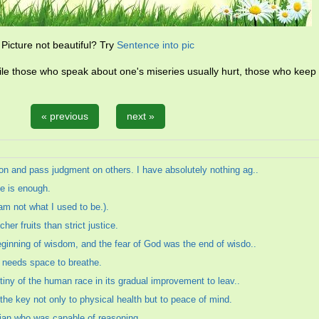
Picture not beautiful? Try
Sentence into pic
ile those who speak about one's miseries usually hurt, those who keep 
« previous
next »
on and pass judgment on others. I have absolutely nothing ag..
ke is enough.
am not what I used to be.).
er fruits than strict justice.
eginning of wisdom, and the fear of God was the end of wisdo..
m needs space to breathe.
estiny of the human race in its gradual improvement to leav..
the key not only to physical health but to peace of mind.
ian who was capable of reasoning.