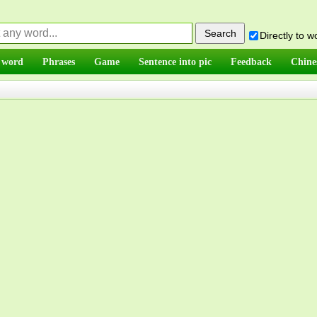
Directly to 
 word
Phrases
Game
Sentence into pic
Feedback
Chine