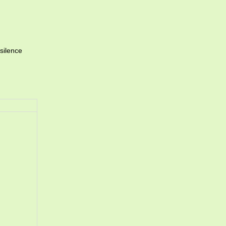
silence