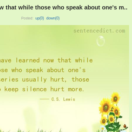
ow that while those who speak about one's m..
up(
0
)
down(
0
)
Posted: