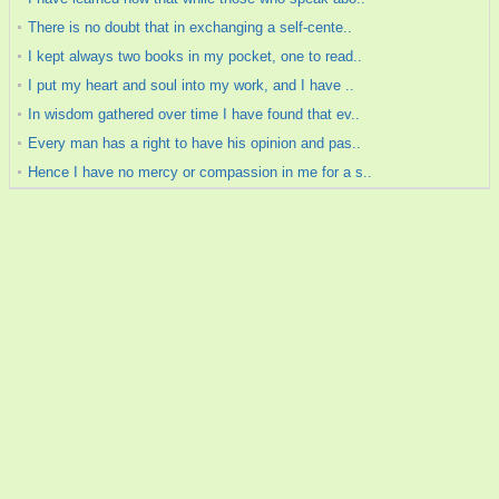
There is no doubt that in exchanging a self-cente..
I kept always two books in my pocket, one to read..
I put my heart and soul into my work, and I have ..
In wisdom gathered over time I have found that ev..
Every man has a right to have his opinion and pas..
Hence I have no mercy or compassion in me for a s..