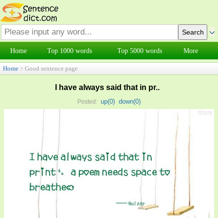
Home
Top 1000 words
Top 5000 words
More
Home
> Good sentence page
I have always said that in pr..
up(
0
)
down(
0
)
Posted: