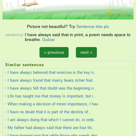
Picture not beautiful? Try
Sentence into pic
sentence:
I have always said that in print, a poem needs space to
breathe.
Gulzar
« previous
next »
Similar sentences
I have always believed that exercise is the key n..
I have always found that mercy bears richer fruit..
I have always felt that doubt was the beginning o..
Life has taught me that money is important, but i..
When making a decision of minor importance, I hav..
I have no doubt that it is part of the destiny of..
I am always doing that which I cannot do, in orde..
My father had always said that there are four thi..
I have learned now that while those who speak abo..