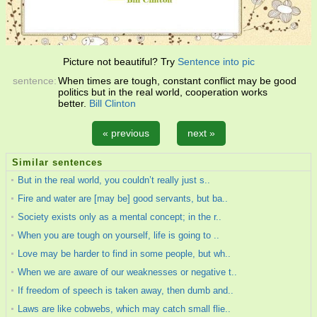
Picture not beautiful? Try
Sentence into pic
sentence:
When times are tough, constant conflict may be good
politics but in the real world, cooperation works
better.
Bill Clinton
« previous
next »
Similar sentences
But in the real world, you couldn’t really just s..
Fire and water are [may be] good servants, but ba..
Society exists only as a mental concept; in the r..
When you are tough on yourself, life is going to ..
Love may be harder to find in some people, but wh..
When we are aware of our weaknesses or negative t..
If freedom of speech is taken away, then dumb and..
Laws are like cobwebs, which may catch small flie..