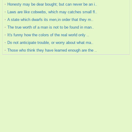
Honesty may be dear bought; but can never be an i..
Laws are like cobwebs, which may catches small fl..
A state which dwarfs its men,in order that they m..
The true worth of a man is not to be found in man..
It's funny how the colors of the real world only ..
Do not anticipate trouble, or worry about what ma..
Those who think they have learned enough are the ..