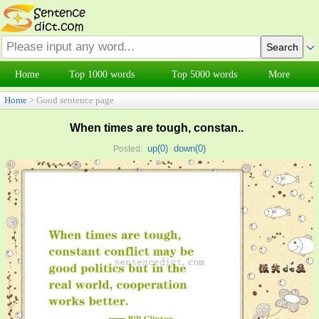
Home
Top 1000 words
Top 5000 words
More
Home
> Good sentence page
When times are tough, constan..
up(
0
)
down(
0
)
Posted: