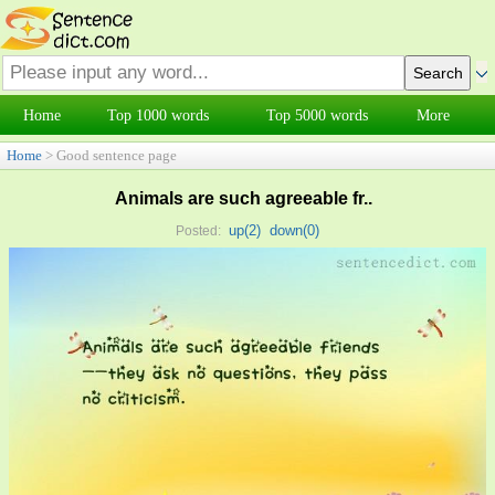
Home
Top 1000 words
Top 5000 words
More
Home
> Good sentence page
Animals are such agreeable fr..
up(
2
)
down(
0
)
Posted: