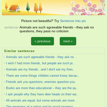
Picture not beautiful? Try
Sentence into pic
sentence:
Animals are such agreeable friends --they ask no
questions, they pass no criticism.
« previous
next »
Similar sentences
Animals are such agreeable friends - they ask no ..
I wish I had more friends, but people are such je..
Animals are my friends...and I don't eat my frien..
There are some things children cannot know, becau..
Friends ask you questions; enemies question you.
Books are more than educational – they are the qu..
I ask people why they have deer heads on their wa..
All animals are equal, but some animals are more ..
The greatness of a nation and its moral progress ..