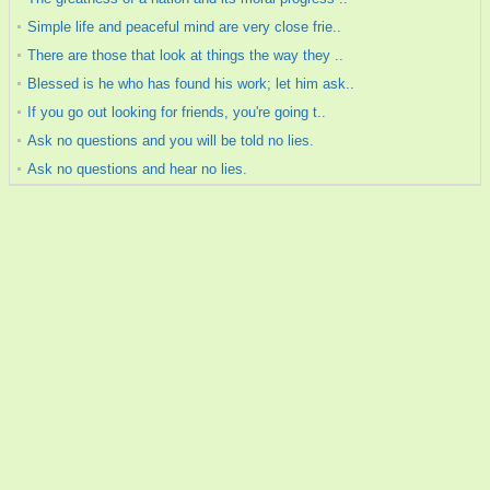
Simple life and peaceful mind are very close frie..
There are those that look at things the way they ..
Blessed is he who has found his work; let him ask..
If you go out looking for friends, you're going t..
Ask no questions and you will be told no lies.
Ask no questions and hear no lies.