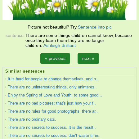
Picture not beautiful? Try
Sentence into pic
sentence:
There are some things children cannot know, because
once they learn them they are no longer
children.
Ashleigh Brilliant
« previous
next »
Similar sentences
It is hard for people to change themselves, and n..
There are no uninteresting things, only uninteres..
Enjoy the Spring of Love and Youth, to some good ..
There are no bad pictures; that's just how your f..
There are no rules for good photographs, there ar..
There are no ordinary cats.
There are no secrets to success. It is the result..
There are no secrets to success: don’t waste time..