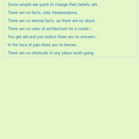
Some people are quick to change their beliefs whi..
There are no facts, only interpretations.
There are no eternal facts, as there are no absol..
There are no rules of architecture for a castle i..
You get old and you realize there are no answers,..
In the face of pain there are no heroes.
There are no shortcuts to any place worth going.