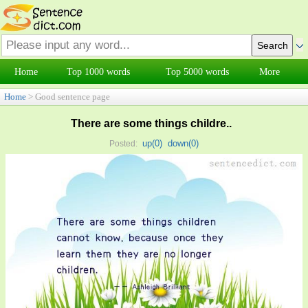
Home
Top 1000 words
Top 5000 words
More
Home
> Good sentence page
There are some things childre..
up(
0
)
down(
0
)
Posted: