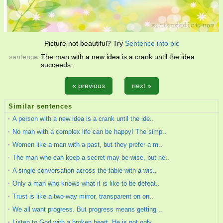
Picture not beautiful? Try
Sentence into pic
sentence:
The man with a new idea is a crank until the idea
succeeds.
« previous
next »
Similar sentences
A person with a new idea is a crank until the ide..
No man with a complex life can be happy! The simp..
Women like a man with a past, but they prefer a m..
The man who can keep a secret may be wise, but he..
A single conversation across the table with a wis..
Only a man who knows what it is like to be defeat..
Trust is like a two-way mirror, transparent on on..
We all want progress. But progress means getting ..
Listen to God with a broken heart. He is not only..