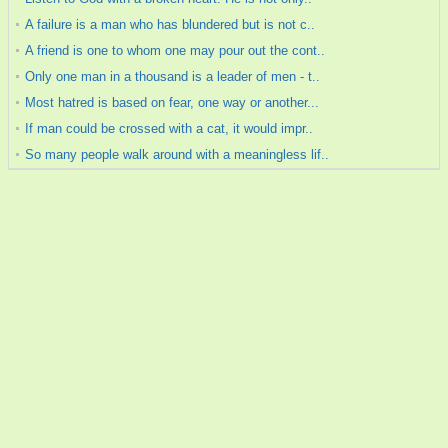
A failure is a man who has blundered but is not c..
A friend is one to whom one may pour out the cont..
Only one man in a thousand is a leader of men - t..
Most hatred is based on fear, one way or another...
If man could be crossed with a cat, it would impr..
So many people walk around with a meaningless lif..