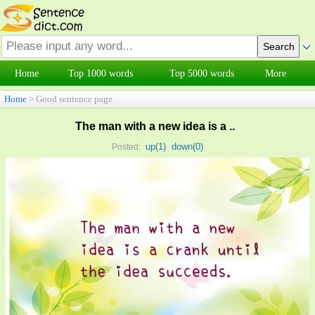
Home
Top 1000 words
Top 5000 words
More
Home
> Good sentence page
The man with a new idea is a ..
up(
1
)
down(
0
)
Posted: