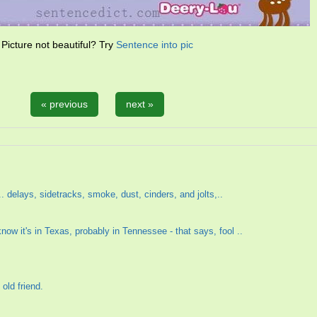
Picture not beautiful? Try
Sentence into pic
« previous
next »
 ... delays, sidetracks, smoke, dust, cinders, and jolts,..
now it's in Texas, probably in Tennessee - that says, fool ..
old friend.