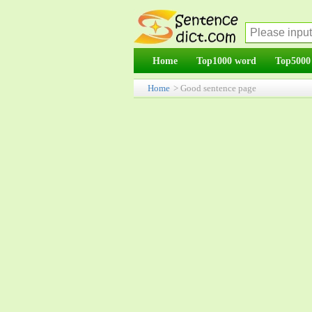
Home
Top1000 word
Top5000
Home
> Good sentence page