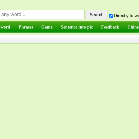
Directly to 
 word
Phrases
Game
Sentence into pic
Feedback
Chine