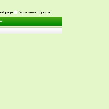
word page
Vague search(google)
se