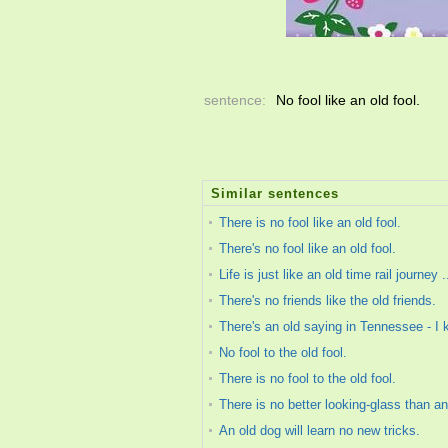
sentence:
No fool like an old fool.
Similar sentences
There is no fool like an old fool.
There's no fool like an old fool.
Life is just like an old time rail journey
There's no friends like the old friends.
There's an old saying in Tennessee - I k
No fool to the old fool.
There is no fool to the old fool.
There is no better looking-glass than an 
An old dog will learn no new tricks.