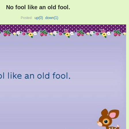
No fool like an old fool.
up(
0
)
down(
1
)
Posted: