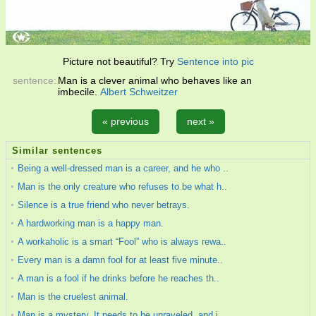
Picture not beautiful? Try
Sentence into pic
sentence:
Man is a clever animal who behaves like an
imbecile.
Albert Schweitzer
« previous
next »
Similar sentences
Being a well-dressed man is a career, and he who ..
Man is the only creature who refuses to be what h..
Silence is a true friend who never betrays.
A hardworking man is a happy man.
A workaholic is a smart “Fool” who is always rewa..
Every man is a damn fool for at least five minute..
A man is a fool if he drinks before he reaches th..
Man is the cruelest animal.
Man is a mystery. It needs to be unraveled, and i..