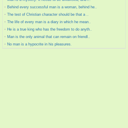
Behind every successful man is a woman, behind he..
The test of Christian character should be that a ..
The life of every man is a diary in which he mean..
He is a true king who has the freedom to do anyth..
Man is the only animal that can remain on friendl..
No man is a hypocrite in his pleasures.