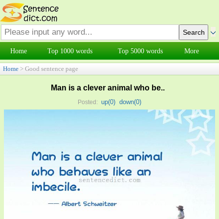
Home
Top 1000 words
Top 5000 words
More
Home
> Good sentence page
Man is a clever animal who be..
up(
0
)
down(
0
)
Posted: