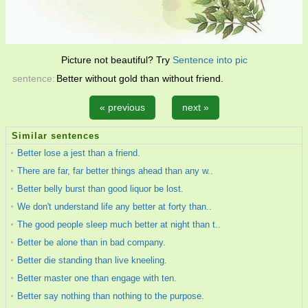
Picture not beautiful? Try
Sentence into pic
sentence:
Better without gold than without friend.
« previous
next »
Similar sentences
Better lose a jest than a friend.
There are far, far better things ahead than any w..
Better belly burst than good liquor be lost.
We don't understand life any better at forty than..
The good people sleep much better at night than t..
Better be alone than in bad company.
Better die standing than live kneeling.
Better master one than engage with ten.
Better say nothing than nothing to the purpose.