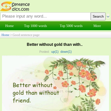
Home
Top 1000 words
Top 5000 words
More
Home
> Good sentence page
Better without gold than with..
up(
1
)
down(
1
)
Posted: