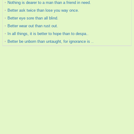
Nothing is dearer to a man than a friend in need.
Better ask twice than lose you way once.
Better eye sore than all blind.
Better wear out than rust out.
In all things, it is better to hope than to despa..
Better be unborn than untaught, for ignorance is ..