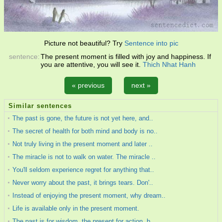
Picture not beautiful? Try
Sentence into pic
sentence:
The present moment is filled with joy and happiness. If
you are attentive, you will see it.
Thich Nhat Hanh
« previous
next »
Similar sentences
The past is gone, the future is not yet here, and..
The secret of health for both mind and body is no..
Not truly living in the present moment and later ..
The miracle is not to walk on water. The miracle ..
You'll seldom experience regret for anything that..
Never worry about the past, it brings tears. Don'..
Instead of enjoying the present moment, why dream..
Life is available only in the present moment.
The past is for wisdom, the present for action, b..