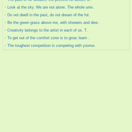
Look at the sky. We are not alone. The whole univ..
Do not dwell in the past, do not dream of the fut..
Be the green grass above me, with showers and dew..
Creativity belongs to the artist in each of us. T..
To get out of the comfort zone is to grow, learn ..
The toughest competition is competing with yourse..