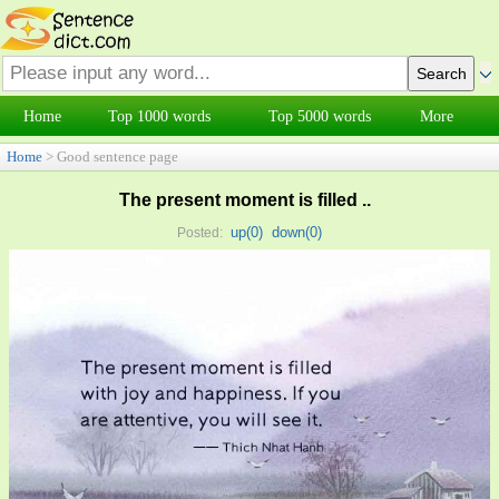
Home
Top 1000 words
Top 5000 words
More
Home
> Good sentence page
The present moment is filled ..
up(
0
)
down(
0
)
Posted: