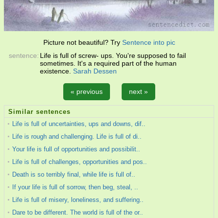
Picture not beautiful? Try
Sentence into pic
sentence:
Life is full of screw- ups. You're supposed to fail
sometimes. It's a required part of the human
existence.
Sarah Dessen
« previous
next »
Similar sentences
Life is full of uncertainties, ups and downs, dif..
Life is rough and challenging. Life is full of di..
Your life is full of opportunities and possibilit..
Life is full of challenges, opportunities and pos..
Death is so terribly final, while life is full of..
If your life is full of sorrow, then beg, steal, ..
Life is full of misery, loneliness, and suffering..
Dare to be different. The world is full of the or..