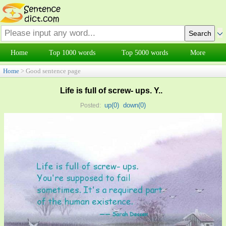
Home
Top 1000 words
Top 5000 words
More
Home
> Good sentence page
Life is full of screw- ups. Y..
up(
0
)
down(
0
)
Posted: