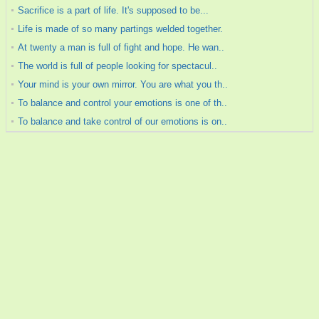
Sacrifice is a part of life. It's supposed to be...
Life is made of so many partings welded together.
At twenty a man is full of fight and hope. He wan..
The world is full of people looking for spectacul..
Your mind is your own mirror. You are what you th..
To balance and control your emotions is one of th..
To balance and take control of our emotions is on..