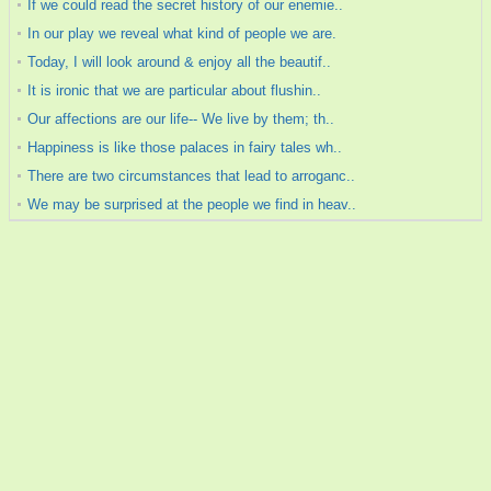
If we could read the secret history of our enemie..
In our play we reveal what kind of people we are.
Today, I will look around & enjoy all the beautif..
It is ironic that we are particular about flushin..
Our affections are our life-- We live by them; th..
Happiness is like those palaces in fairy tales wh..
There are two circumstances that lead to arroganc..
We may be surprised at the people we find in heav..