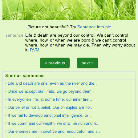
Picture not beautiful? Try
Sentence into pic
sentence:
Life & death are beyond our control. We can't control
where, how, or when we are born & we can't control
where, how, or when we may die. Then why worry about
it.
RVM
« previous
next »
Similar sentences
Life and death are one, even as the river and the..
Once we accept our limits, we go beyond them.
In everyone's life, at some time, our inner fire ..
Our belief is not a belief. Our principles are no..
If we fail to develop emotional intelligence, or ..
If we command our wealth, we shall be rich and fr..
Our enemies are innovative and resourceful, and s..