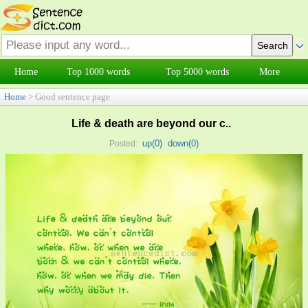
Home
Top 1000 words
Top 5000 words
More
Home
> Good sentence page
Life & death are beyond our c..
up(
0
)
down(
0
)
Posted: