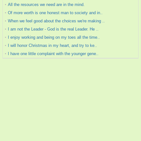
All the resources we need are in the mind.
Of more worth is one honest man to society and in..
When we feel good about the choices we're making ..
I am not the Leader - God is the real Leader. He ..
I enjoy working and being on my toes all the time..
I will honor Christmas in my heart, and try to ke..
I have one little complaint with the younger gene..