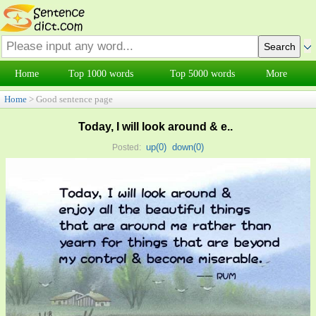
Home
Top 1000 words
Top 5000 words
More
Home
> Good sentence page
Today, I will look around & e..
up(
0
)
down(
0
)
Posted: