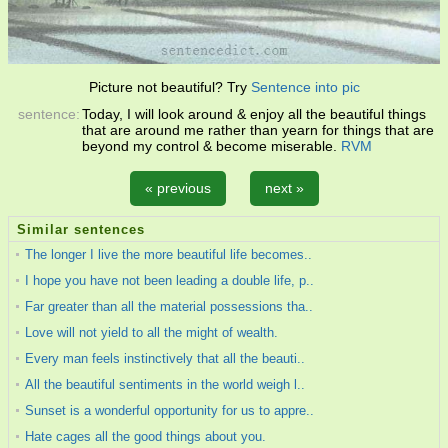
Picture not beautiful? Try
Sentence into pic
sentence:
Today, I will look around & enjoy all the beautiful things
that are around me rather than yearn for things that are
beyond my control & become miserable.
RVM
« previous
next »
Similar sentences
The longer I live the more beautiful life becomes..
I hope you have not been leading a double life, p..
Far greater than all the material possessions tha..
Love will not yield to all the might of wealth.
Every man feels instinctively that all the beauti..
All the beautiful sentiments in the world weigh l..
Sunset is a wonderful opportunity for us to appre..
Hate cages all the good things about you.