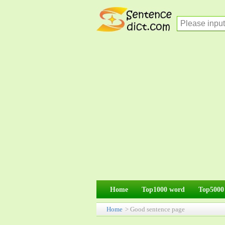
Home
Top1000 word
Top5000
Home
> Good sentence page