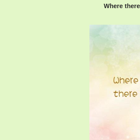
Where there 