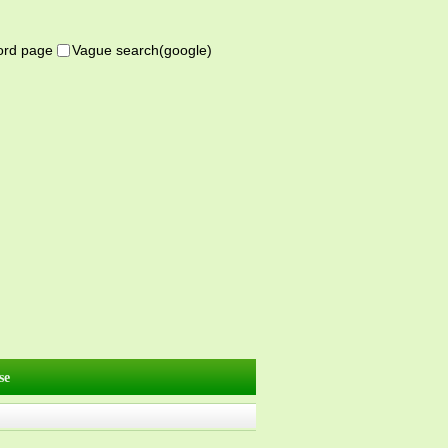
word page
Vague search(google)
se