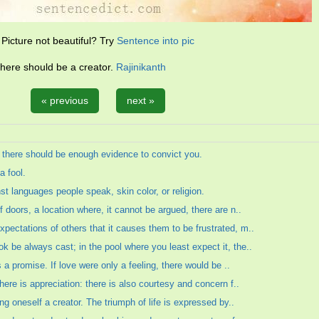
Picture not beautiful? Try
Sentence into pic
there should be a creator.
Rajinikanth
« previous
next »
, there should be enough evidence to convict you.
a fool.
st languages people speak, skin color, or religion.
f doors, a location where, it cannot be argued, there are n..
pectations of others that it causes them to be frustrated, m..
k be always cast; in the pool where you least expect it, the..
is a promise. If love were only a feeling, there would be ..
there is appreciation: there is also courtesy and concern f..
ing oneself a creator. The triumph of life is expressed by..