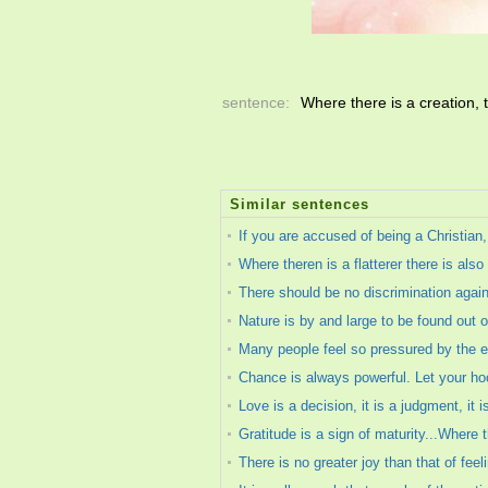
sentence:
Where there is a creation, 
Similar sentences
If you are accused of being a Christian
Where theren is a flatterer there is also 
There should be no discrimination again
Nature is by and large to be found out o
Many people feel so pressured by the ex
Chance is always powerful. Let your hoo
Love is a decision, it is a judgment, it 
Gratitude is a sign of maturity...Where 
There is no greater joy than that of feel