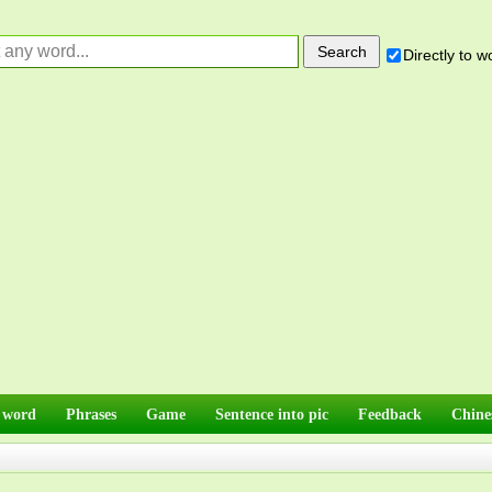
Directly to 
 word
Phrases
Game
Sentence into pic
Feedback
Chine