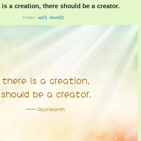
is a creation, there should be a creator.
up(
0
)
down(
0
)
Posted: