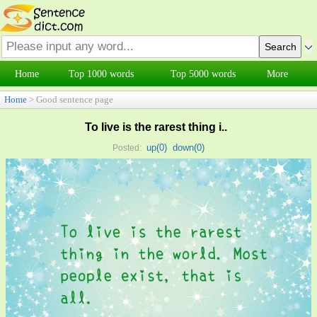
Home
Top 1000 words
Top 5000 words
More
Home
> Good sentence page
To live is the rarest thing i..
up(
0
)
down(
0
)
Posted: