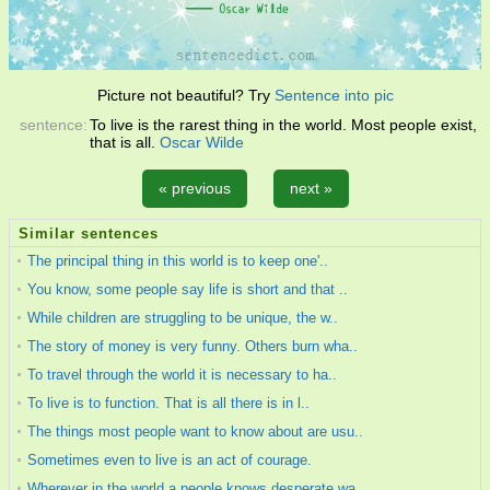
Picture not beautiful? Try
Sentence into pic
sentence:
To live is the rarest thing in the world. Most people exist,
that is all.
Oscar Wilde
« previous
next »
Similar sentences
The principal thing in this world is to keep one'..
You know, some people say life is short and that ..
While children are struggling to be unique, the w..
The story of money is very funny. Others burn wha..
To travel through the world it is necessary to ha..
To live is to function. That is all there is in l..
The things most people want to know about are usu..
Sometimes even to live is an act of courage.
Wherever in the world a people knows desperate wa..