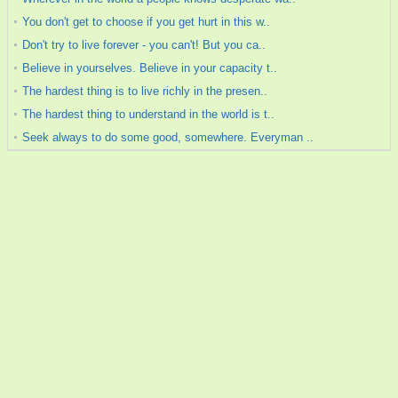
You don't get to choose if you get hurt in this w..
Don't try to live forever - you can't! But you ca..
Believe in yourselves. Believe in your capacity t..
The hardest thing is to live richly in the presen..
The hardest thing to understand in the world is t..
Seek always to do some good, somewhere. Everyman ..