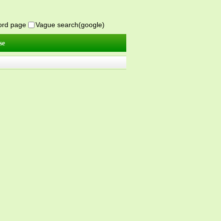
word page
Vague search(google)
se