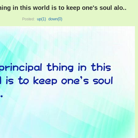
hing in this world is to keep one's soul alo..
up(
1
)
down(
0
)
Posted: