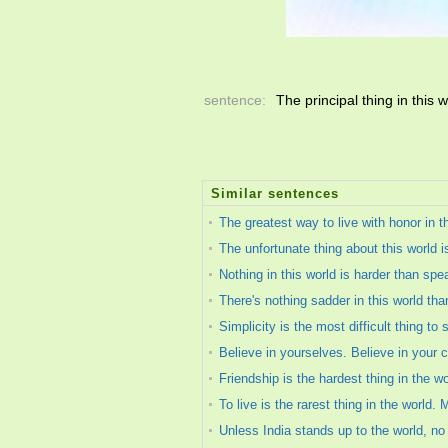
sentence:
The principal thing in this w
Similar sentences
The greatest way to live with honor in t
The unfortunate thing about this world i
Nothing in this world is harder than spea
There's nothing sadder in this world th
Simplicity is the most difficult thing to s
Believe in yourselves. Believe in your 
Friendship is the hardest thing in the wo
To live is the rarest thing in the world. 
Unless India stands up to the world, no 