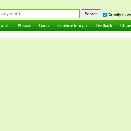
Directly to 
 word
Phrases
Game
Sentence into pic
Feedback
Chine