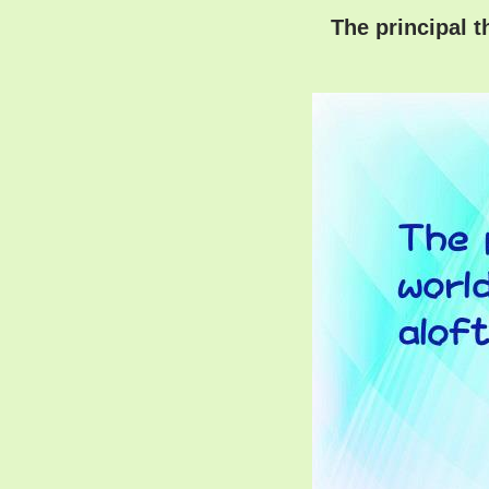
The principal t