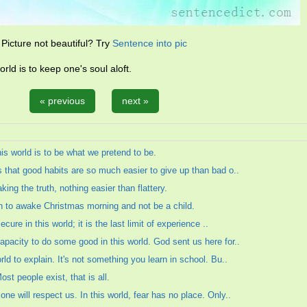
Picture not beautiful? Try
Sentence into pic
orld is to keep one's soul aloft.
« previous
next »
his world is to be what we pretend to be.
s that good habits are so much easier to give up than bad o..
king the truth, nothing easier than flattery.
an to awake Christmas morning and not be a child.
ecure in this world; it is the last limit of experience ..
capacity to do some good in this world. God sent us here for..
rld to explain. It's not something you learn in school. Bu..
Most people exist, that is all.
one will respect us. In this world, fear has no place. Only..