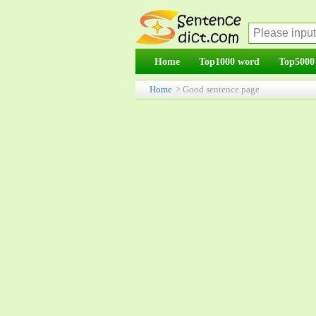
Home
Top1000 word
Top5000
Home
> Good sentence page