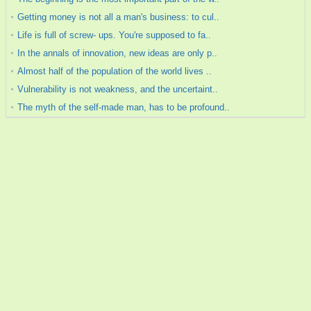
Getting money is not all a man's business: to cul..
Life is full of screw- ups. You're supposed to fa..
In the annals of innovation, new ideas are only p..
Almost half of the population of the world lives ..
Vulnerability is not weakness, and the uncertaint..
The myth of the self-made man, has to be profound..