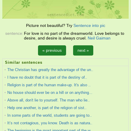
Picture not beautiful? Try
Sentence into pic
sentence:
For love is no part of the dreamworld. Love belongs to
desire, and desire is always cruel.
Neil Gaiman
« previous
next »
Similar sentences
The Christian has greatly the advantage of the un..
I have no doubt that it is part of the destiny of..
Religion is part of the human make-up. It's also ..
No house should ever be on a hill or on anything...
Above all, don't lie to yourself. The man who lie..
Help one another, is part of the religion of sist..
In some parts of the world, students are going to..
It’s not contagious, you know. Death is as natura..
The beginning is the most important part of the w..