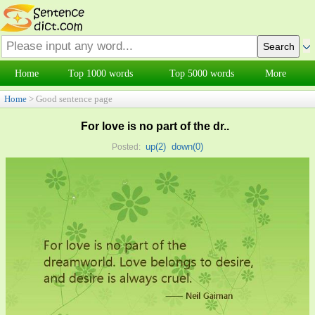
Home
Top 1000 words
Top 5000 words
More
Home
> Good sentence page
For love is no part of the dr..
up(
2
)
down(
0
)
Posted: