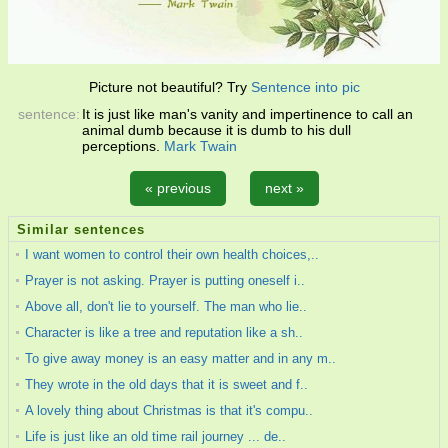
Picture not beautiful? Try
Sentence into pic
sentence:
It is just like man's vanity and impertinence to call an
animal dumb because it is dumb to his dull
perceptions.
Mark Twain
« previous
next »
Similar sentences
I want women to control their own health choices,..
Prayer is not asking. Prayer is putting oneself i..
Above all, don't lie to yourself. The man who lie..
Character is like a tree and reputation like a sh..
To give away money is an easy matter and in any m..
They wrote in the old days that it is sweet and f..
A lovely thing about Christmas is that it's compu..
Life is just like an old time rail journey ... de..