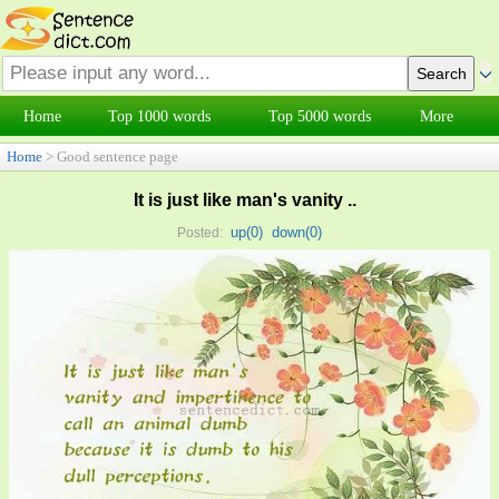
Home
Top 1000 words
Top 5000 words
More
Home
> Good sentence page
It is just like man's vanity ..
up(
0
)
down(
0
)
Posted: