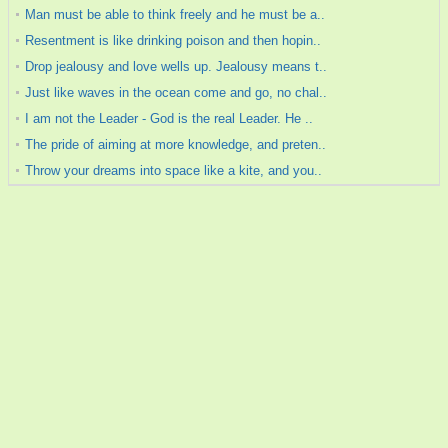
Man must be able to think freely and he must be a..
Resentment is like drinking poison and then hopin..
Drop jealousy and love wells up. Jealousy means t..
Just like waves in the ocean come and go, no chal..
I am not the Leader - God is the real Leader. He ..
The pride of aiming at more knowledge, and preten..
Throw your dreams into space like a kite, and you..