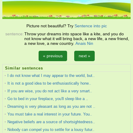
Picture not beautiful? Try
Sentence into pic
sentence:
Throw your dreams into space like a kite, and you do
not know what it will bring back, a new life, a new friend,
a new love, a new country.
Anais Nin
« previous
next »
Similar sentences
I do not know what I may appear to the world, but..
It is not a good idea to be enthusiastically hone..
If you are wise, you do not act like a very smart..
Go to bed in your fireplace, you'll sleep like a ..
Dreaming is very pleasant as long as you are not ..
You must take a real interest in your future. You..
Negative beliefs are a source of shortsightedness..
Nobody can compel you to settle for a lousy futur..