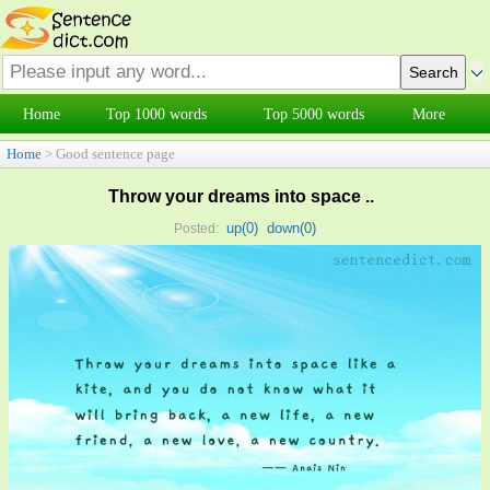
Home
Top 1000 words
Top 5000 words
More
Home
> Good sentence page
Throw your dreams into space ..
up(
0
)
down(
0
)
Posted: