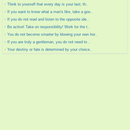
Think to yourself that every day is your last; th..
If you want to know what a man's like, take a goo..
If you do not read and listen to the opposite ide..
Be active! Take on responsibility! Work for the t..
You do not become smarter by blowing your own hor..
If you are truly a gentleman, you do not need to ..
Your destiny or fate is determined by your choice..