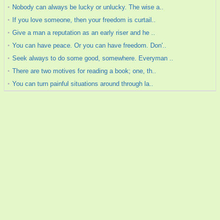
Nobody can always be lucky or unlucky. The wise a..
If you love someone, then your freedom is curtail..
Give a man a reputation as an early riser and he ..
You can have peace. Or you can have freedom. Don'..
Seek always to do some good, somewhere. Everyman ..
There are two motives for reading a book; one, th..
You can turn painful situations around through la..