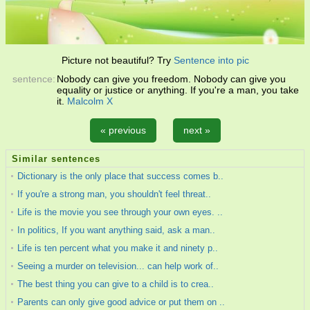
Picture not beautiful? Try
Sentence into pic
sentence:
Nobody can give you freedom. Nobody can give you
equality or justice or anything. If you're a man, you take
it.
Malcolm X
« previous
next »
Similar sentences
Dictionary is the only place that success comes b..
If you're a strong man, you shouldn't feel threat..
Life is the movie you see through your own eyes. ..
In politics, If you want anything said, ask a man..
Life is ten percent what you make it and ninety p..
Seeing a murder on television... can help work of..
The best thing you can give to a child is to crea..
Parents can only give good advice or put them on ..