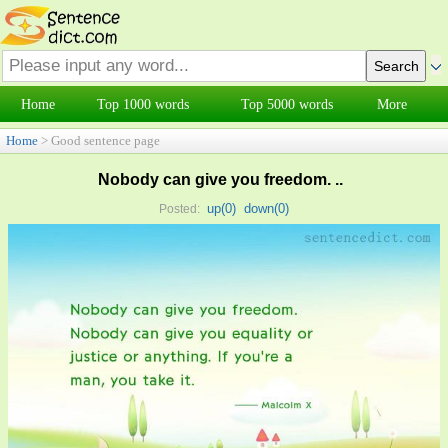
Home
Top 1000 words
Top 5000 words
More
Home
> Good sentence page
Nobody can give you freedom. ..
up(
0
)
down(
0
)
Posted: