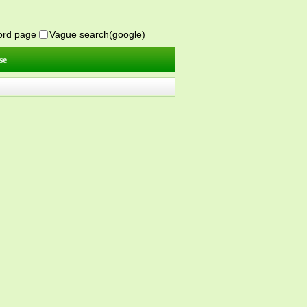
word page
Vague search(google)
se