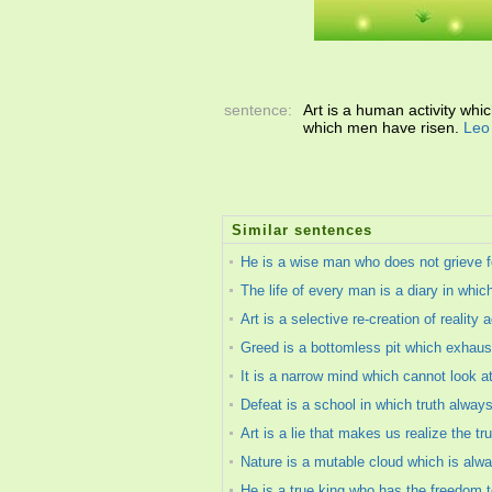
sentence:
Art is a human activity whi
which men have risen.
Leo
Similar sentences
He is a wise man who does not grieve fo
The life of every man is a diary in whic
Art is a selective re-creation of realit
Greed is a bottomless pit which exhaust
It is a narrow mind which cannot look at
Defeat is a school in which truth alway
Art is a lie that makes us realize the tru
Nature is a mutable cloud which is alw
He is a true king who has the freedom t