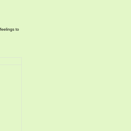
feelings to