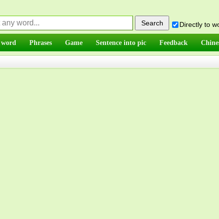
Directly to 
 word
Phrases
Game
Sentence into pic
Feedback
Chine