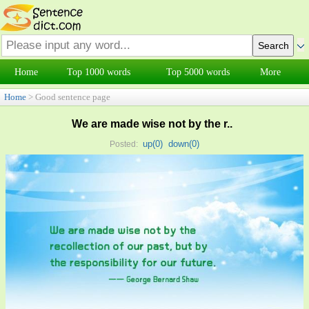
Home
Top 1000 words
Top 5000 words
More
Home
> Good sentence page
We are made wise not by the r..
up(
0
)
down(
0
)
Posted: