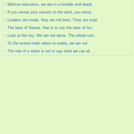
Without education, we are in a horrible and deadl..
If you reveal your secrets to the wind, you shoul..
Leaders are made, they are not born. They are mad..
The laws of Nature, that is to say the laws of Go..
Look at the sky. We are not alone. The whole univ..
To the extent math refers to reality, we are not ..
The role of a writer is not to say what we can al..