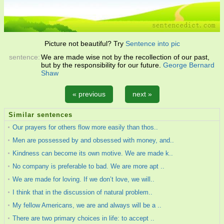
Picture not beautiful? Try
Sentence into pic
sentence:
We are made wise not by the recollection of our past,
but by the responsibility for our future.
George Bernard
Shaw
« previous
next »
Similar sentences
Our prayers for others flow more easily than thos..
Men are possessed by and obsessed with money, and..
Kindness can become its own motive. We are made k..
No company is preferable to bad. We are more apt ..
We are made for loving. If we don’t love, we will..
I think that in the discussion of natural problem..
My fellow Americans, we are and always will be a ..
There are two primary choices in life: to accept ..