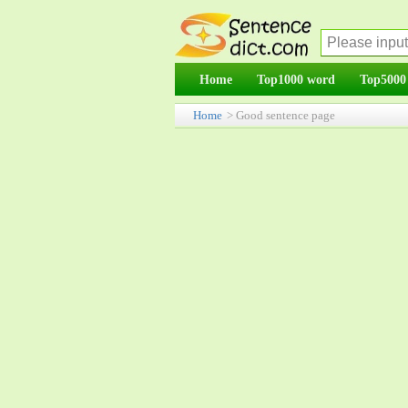
Home
Top1000 word
Top5000
Home
> Good sentence page