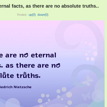
rnal facts, as there are no absolute truths..
up(
0
)
down(
0
)
Posted: