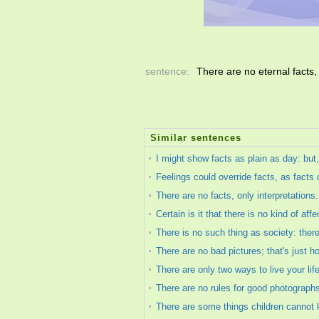
sentence:
There are no eternal facts,
Similar sentences
I might show facts as plain as day: but,
Feelings could override facts, as facts c
There are no facts, only interpretations.
Certain is it that there is no kind of aff
There is no such thing as society: ther
There are no bad pictures; that's just 
There are only two ways to live your lif
There are no rules for good photograph
There are some things children cannot 