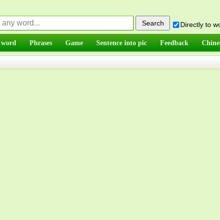
Directly to 
 word
Phrases
Game
Sentence into pic
Feedback
Chine