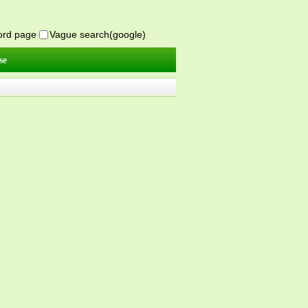
word page
Vague search(google)
se