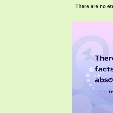
There are no ete