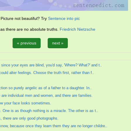
Picture not beautiful? Try
Sentence into pic
 as there are no absolute truths.
Friedrich Nietzsche
« previous
next »
 since your eyes are blind, you'd say, 'Where? What?' and t..
ould alter feelings. Choose the truth first, rather than f..
ection so purely angelic as of a father to a daughter. In..
e are individual men and women, and there are families.
how your face looks sometimes.
e. One is as though nothing is a miracle. The other is as t..
s, there are only good photographs.
know, because once they learn them they are no longer childre..