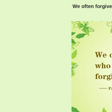
We often forgive