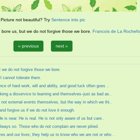
Picture not beautiful? Try
Sentence into pic
 bore us, but we do not forgive those we bore.
Francois de La Rochef
« previous
next »
t we do not forgive those we bore.
 I cannot tolerate them.
e of hard work, will and ability, and good luck often goes ..
doing a disservice to learning and themselves–just as bad as..
 not external events themselves, but the way in which we thi..
and forgive us if we do not love it enough.
e is near. He is real. He is not only aware of us but care..
s always so. Those who do not complain are never pitied.
es and our lives; they help us to know who we are not or who ..