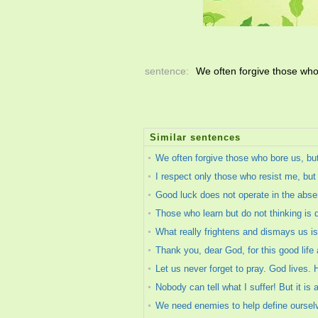
sentence:
We often forgive those who
Similar sentences
We often forgive those who bore us, bu
I respect only those who resist me, but
Good luck does not operate in the absenc
Those who learn but do not thinking is 
What really frightens and dismays us is
Thank you, dear God, for this good life 
Let us never forget to pray. God lives. H
Nobody can tell what I suffer! But it i
We need enemies to help define ourselv