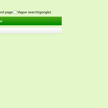
word page
Vague search(google)
se