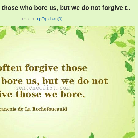
 those who bore us, but we do not forgive t..
up(
0
)
down(
0
)
Posted: