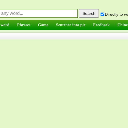
Directly to 
 word
Phrases
Game
Sentence into pic
Feedback
Chine