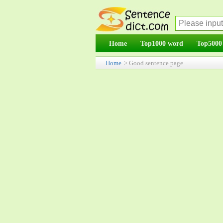
Home
Top1000 word
Top5000
Home
> Good sentence page