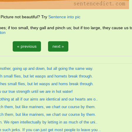
Picture not beautiful? Try
Sentence into pic
s; if too small, they gall and pinch us; but if too large, they cause us 
ton
« previous
next »
r another, going up and down, but all going the same way.
 small flies, but let wasps and hornets break through.
es small flies, but let wasps and horns break through.
ur true strength until we are in hot water!
hing at all if our aims are identical and our hearts are o..
ach them, but like mariners, we chart our course by them.
ach them, but like mariners, we chart our course by them.
. We ripen intellectually by letting in as much of the uni..
e such jerks. If you can just get most people to leave you ..