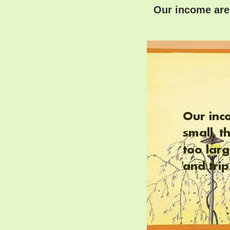
Our income are l