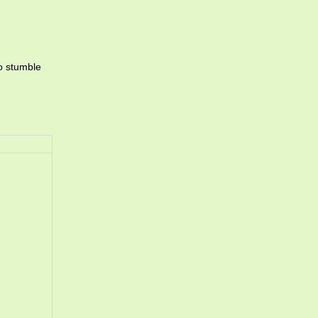
to stumble