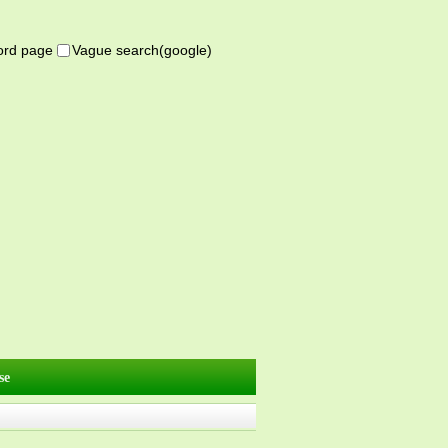
word page
Vague search(google)
se