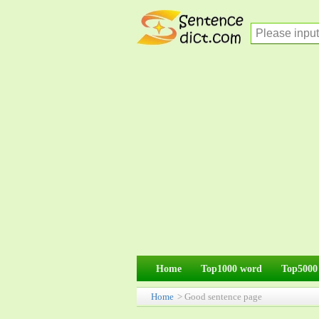
Home
Top1000 word
Top5000
Home
> Good sentence page