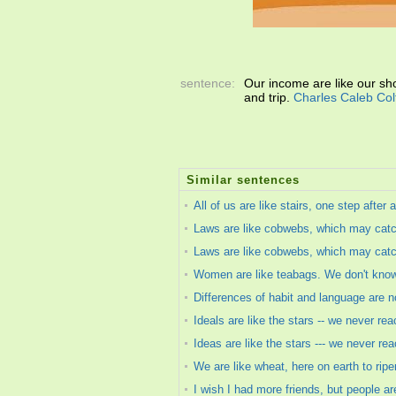
sentence:
Our income are like our shoe
and trip.
Charles Caleb Col
Similar sentences
All of us are like stairs, one step afte
Laws are like cobwebs, which may catch
Laws are like cobwebs, which may catch
Women are like teabags. We don't know o
Differences of habit and language are not
Ideals are like the stars -- we never re
Ideas are like the stars --- we never re
We are like wheat, here on earth to ripen
I wish I had more friends, but people ar