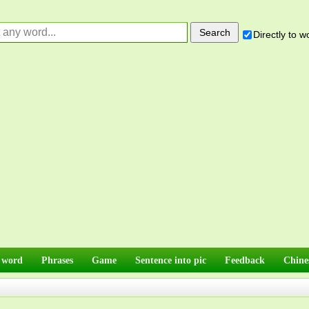
Directly to 
 word
Phrases
Game
Sentence into pic
Feedback
Chine