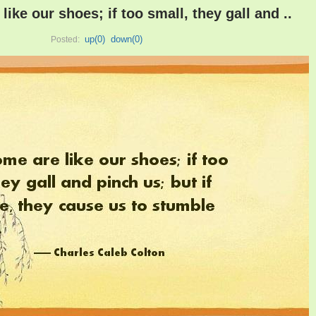
ike our shoes; if too small, they gall and ..
up(
0
)
down(
0
)
Posted: