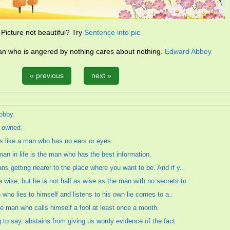
Picture not beautiful? Try
Sentence into pic
an who is angered by nothing cares about nothing.
Edward Abbey
« previous
next »
obby.
s owned.
s like a man who has no ears or eyes.
an in life is the man who has the best information.
s getting nearer to the place where you want to be. And if y..
ise, but he is not half as wise as the man with no secrets to..
n who lies to himself and listens to his own lie comes to a..
the man who calls himself a fool at least once a month.
to say, abstains from giving us wordy evidence of the fact.