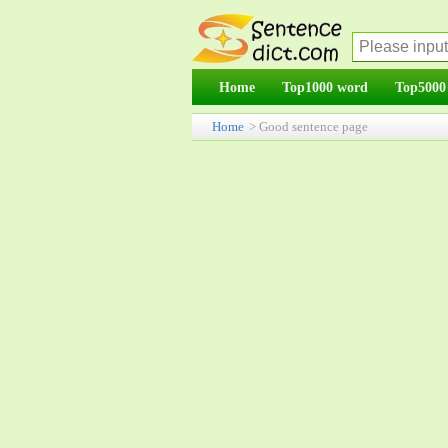
Home
Top1000 word
Top5000
Home
> Good sentence page