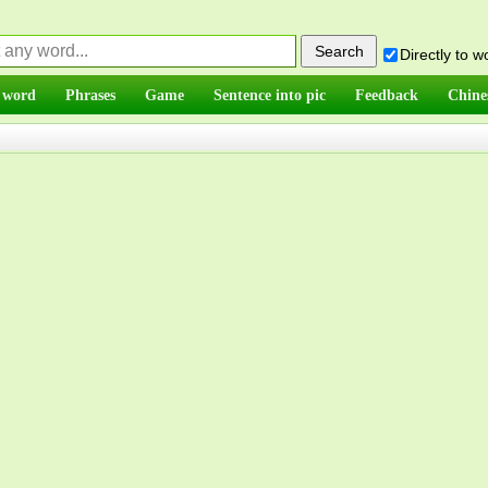
Directly to 
 word
Phrases
Game
Sentence into pic
Feedback
Chine