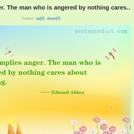
r. The man who is angered by nothing cares..
up(
0
)
down(
0
)
Posted: