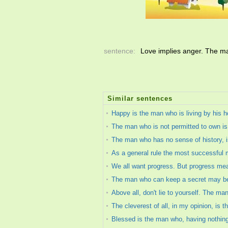
sentence:
Love implies anger. The m
Similar sentences
Happy is the man who is living by his h
The man who is not permitted to own i
The man who has no sense of history, i
As a general rule the most successful m
We all want progress. But progress mean
The man who can keep a secret may be w
Above all, don't lie to yourself. The ma
The cleverest of all, in my opinion, is 
Blessed is the man who, having nothing 