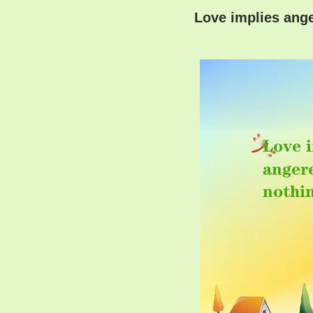
Love implies ange