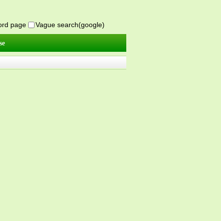
word page
Vague search(google)
se