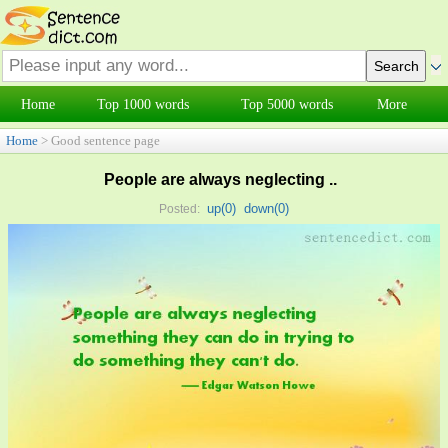
Home
Top 1000 words
Top 5000 words
More
Home
> Good sentence page
People are always neglecting ..
up(
0
)
down(
0
)
Posted: