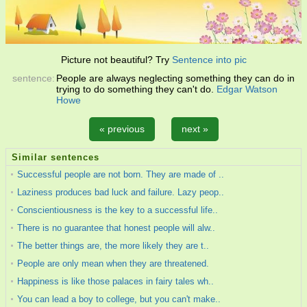
Picture not beautiful? Try
Sentence into pic
sentence:
People are always neglecting something they can do in
trying to do something they can't do.
Edgar Watson
Howe
« previous
next »
Similar sentences
Successful people are not born. They are made of ..
Laziness produces bad luck and failure. Lazy peop..
Conscientiousness is the key to a successful life..
There is no guarantee that honest people will alw..
The better things are, the more likely they are t..
People are only mean when they are threatened.
Happiness is like those palaces in fairy tales wh..
You can lead a boy to college, but you can't make..