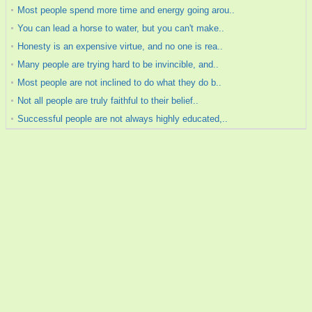
Most people spend more time and energy going arou..
You can lead a horse to water, but you can't make..
Honesty is an expensive virtue, and no one is rea..
Many people are trying hard to be invincible, and..
Most people are not inclined to do what they do b..
Not all people are truly faithful to their belief..
Successful people are not always highly educated,..