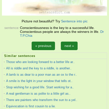
Picture not beautiful? Try
Sentence into pic
sentence:
Conscientiousness is the key to a successful life.
Conscientious people are always the winners in life.
Dr
T.P.Chia
« previous
next »
Similar sentences
Those who are looking forward to a better life ar..
All is riddle and the key to a riddle, is another..
A lamb is as dear to a poor man as an ox to the r..
A smile is the light in your window that tells ot..
Stop wishing for a good life. Start working for a..
A real gentleman is as polite to a little girl as..
There are painters who transform the sun to a yel..
Equivocation is first cousin to a lie.