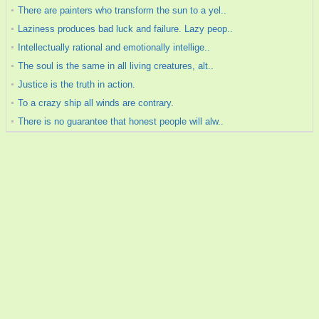
There are painters who transform the sun to a yel..
Laziness produces bad luck and failure. Lazy peop..
Intellectually rational and emotionally intellige..
The soul is the same in all living creatures, alt..
Justice is the truth in action.
To a crazy ship all winds are contrary.
There is no guarantee that honest people will alw..