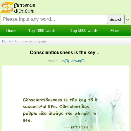
Home
Top 1000 words
Top 5000 words
More
Home
> Good sentence page
Conscientiousness is the key ..
up(
0
)
down(
0
)
Posted: