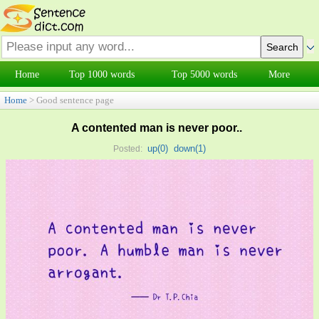
Home
Top 1000 words
Top 5000 words
More
Home
> Good sentence page
A contented man is never poor..
up(
0
)
down(
1
)
Posted: