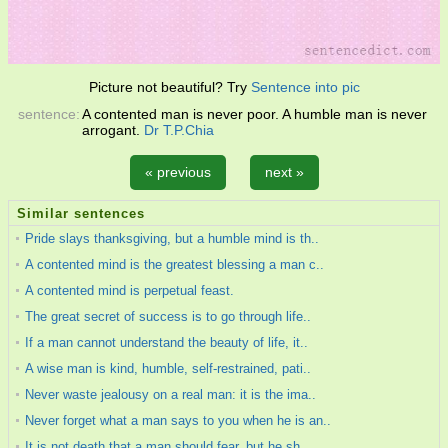
Picture not beautiful? Try
Sentence into pic
sentence:
A contented man is never poor. A humble man is never
arrogant.
Dr T.P.Chia
« previous
next »
Similar sentences
Pride slays thanksgiving, but a humble mind is th..
A contented mind is the greatest blessing a man c..
A contented mind is perpetual feast.
The great secret of success is to go through life..
If a man cannot understand the beauty of life, it..
A wise man is kind, humble, self-restrained, pati..
Never waste jealousy on a real man: it is the ima..
Never forget what a man says to you when he is an..
It is not death that a man should fear, but he sh..