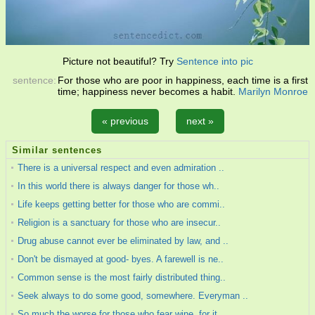
Picture not beautiful? Try
Sentence into pic
sentence:
For those who are poor in happiness, each time is a first
time; happiness never becomes a habit.
Marilyn Monroe
« previous
next »
Similar sentences
There is a universal respect and even admiration ..
In this world there is always danger for those wh..
Life keeps getting better for those who are commi..
Religion is a sanctuary for those who are insecur..
Drug abuse cannot ever be eliminated by law, and ..
Don't be dismayed at good- byes. A farewell is ne..
Common sense is the most fairly distributed thing..
Seek always to do some good, somewhere. Everyman ..
So much the worse for those who fear wine, for it..