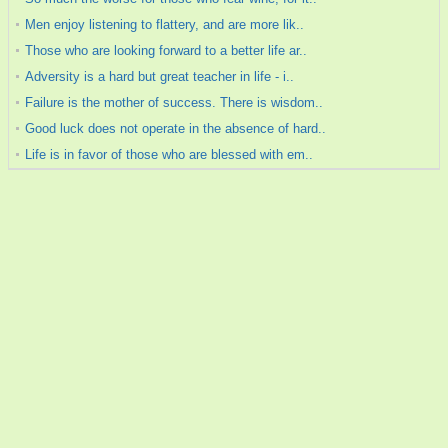
Men enjoy listening to flattery, and are more lik..
Those who are looking forward to a better life ar..
Adversity is a hard but great teacher in life - i..
Failure is the mother of success. There is wisdom..
Good luck does not operate in the absence of hard..
Life is in favor of those who are blessed with em..