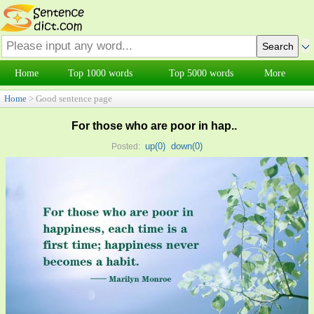
Home
Top 1000 words
Top 5000 words
More
Home
> Good sentence page
For those who are poor in hap..
up(
0
)
down(
0
)
Posted: