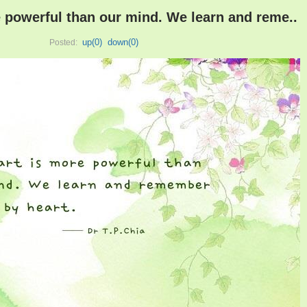
 powerful than our mind. We learn and reme..
up(
0
)
down(
0
)
Posted: