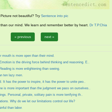
Picture not beautiful? Try
Sentence into pic
l than our mind. We learn and remember better by heart.
Dr T.P.Chia
« previous
next »
ir mouth is more open than their mind.
motion is the driving force behind thinking and reasoning. E..
 Reading is more enlightening than seeing.
an ten lazy men.
 It has the power to inspire, it has the power to unite peo..
one is more important than the judgment we pass on ourselves..
gs. Personal, private, solitary pain is more terrifying th..
ations. Why do we let our limitations control our life?
nful than labor.