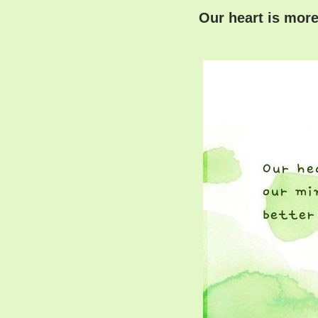
Our heart is more