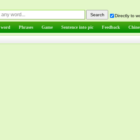
Directly to 
 word
Phrases
Game
Sentence into pic
Feedback
Chine