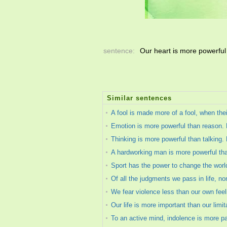
sentence:
Our heart is more powerfu
Similar sentences
A fool is made more of a fool, when the
Emotion is more powerful than reason. E
Thinking is more powerful than talking.
A hardworking man is more powerful th
Sport has the power to change the world.
Of all the judgments we pass in life, n
We fear violence less than our own feelin
Our life is more important than our limit
To an active mind, indolence is more pai