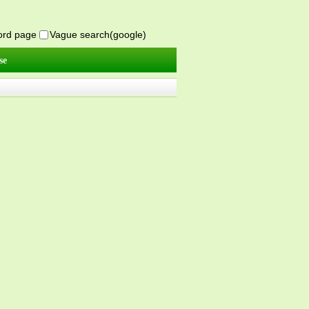
word page
Vague search(google)
se