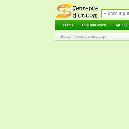
Home
Top1000 word
Top5000
Home
> Good sentence page